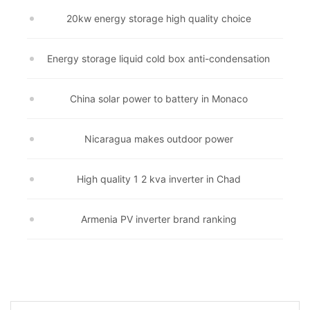
20kw energy storage high quality choice
Energy storage liquid cold box anti-condensation
China solar power to battery in Monaco
Nicaragua makes outdoor power
High quality 1 2 kva inverter in Chad
Armenia PV inverter brand ranking