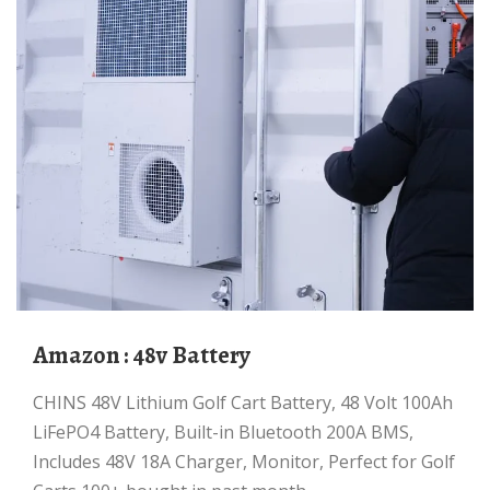
Amazon : 48v Battery
CHINS 48V Lithium Golf Cart Battery, 48 Volt 100Ah
LiFePO4 Battery, Built-in Bluetooth 200A BMS,
Includes 48V 18A Charger, Monitor, Perfect for Golf