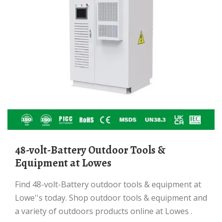
48-volt-Battery Outdoor Tools &
Equipment at Lowes
Find 48-volt-Battery outdoor tools & equipment at
Lowe''s today. Shop outdoor tools & equipment and
a variety of outdoors products online at Lowes .