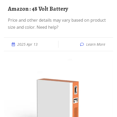
Amazon : 48 Volt Battery
Price and other details may vary based on product
size and color. Need help?
2025 Apr 13
Learn More