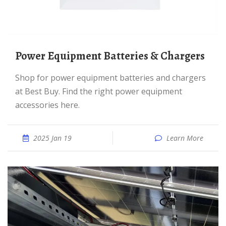
Power Equipment Batteries & Chargers
Shop for power equipment batteries and chargers
at Best Buy. Find the right power equipment
accessories here.
2025 Jan 19
Learn More