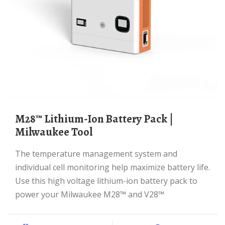
M28™ Lithium-Ion Battery Pack |
Milwaukee Tool
The temperature management system and
individual cell monitoring help maximize battery life.
Use this high voltage lithium-ion battery pack to
power your Milwaukee M28™ and V28™