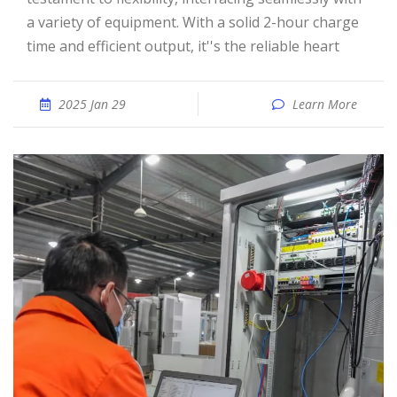
a variety of equipment. With a solid 2-hour charge
time and efficient output, it''s the reliable heart
2025 Jan 29
Learn More