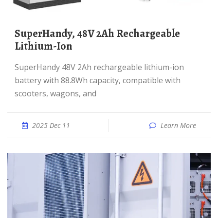
SuperHandy, 48V 2Ah Rechargeable
Lithium-Ion
SuperHandy 48V 2Ah rechargeable lithium-ion
battery with 88.8Wh capacity, compatible with
scooters, wagons, and
2025 Dec 11
Learn More