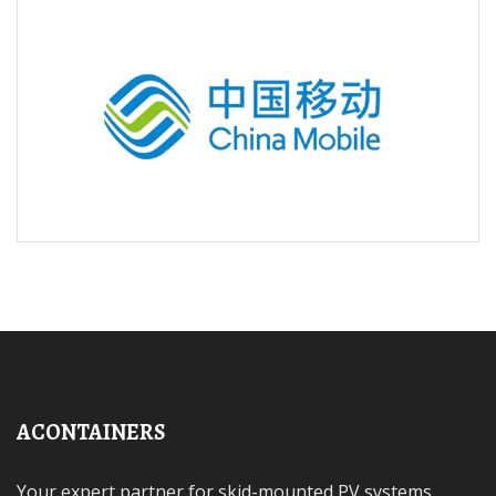
ACONTAINERS
Your expert partner for skid-mounted PV systems,