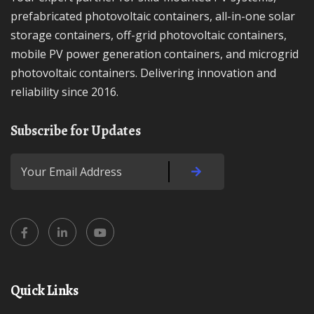
prefabricated photovoltaic containers, all-in-one solar
storage containers, off-grid photovoltaic containers,
mobile PV power generation containers, and microgrid
photovoltaic containers. Delivering innovation and
reliability since 2016.
Subscribe for Updates
Quick Links