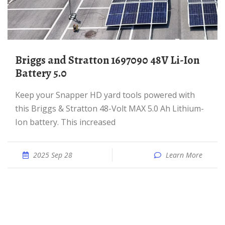
Briggs and Stratton 1697090 48V Li-Ion
Battery 5.0
Keep your Snapper HD yard tools powered with
this Briggs & Stratton 48-Volt MAX 5.0 Ah Lithium-
Ion battery. This increased
2025 Sep 28
Learn More