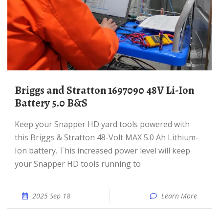
Briggs and Stratton 1697090 48V Li-Ion
Battery 5.0 B&S
Keep your Snapper HD yard tools powered with
this Briggs & Stratton 48-Volt MAX 5.0 Ah Lithium-
Ion battery. This increased power level will keep
your Snapper HD tools running to
2025 Sep 18
Learn More