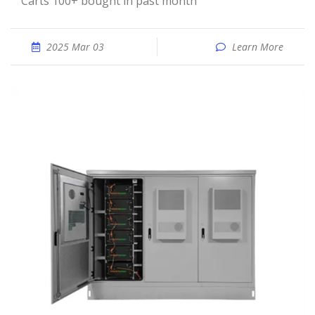
Carts 100+ bought in past month
2025 Mar 03
Learn More