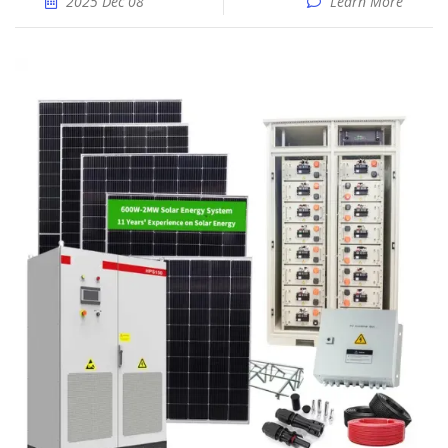
2025 Dec 08
Learn More