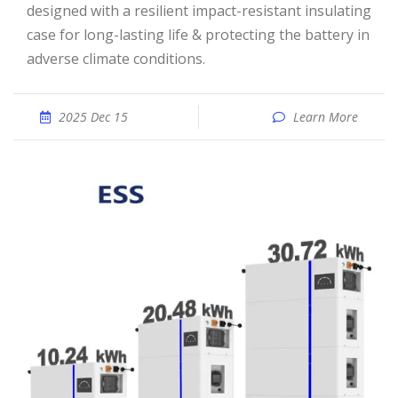
designed with a resilient impact-resistant insulating
case for long-lasting life & protecting the battery in
adverse climate conditions.
2025 Dec 15
Learn More