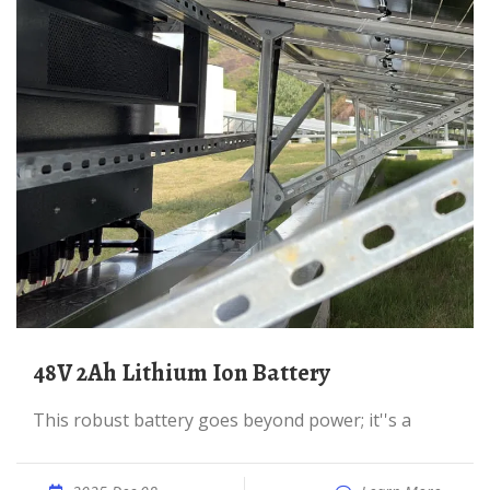
48V 2Ah Lithium Ion Battery
This robust battery goes beyond power; it''s a