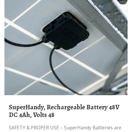
SuperHandy, Rechargeable Battery 48V
DC 4Ah, Volts 48
SAFETY & PROPER USE – SuperHandy Batteries are