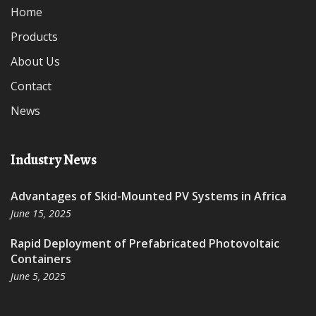
Home
Products
About Us
Contact
News
Industry News
Advantages of Skid-Mounted PV Systems in Africa
June 15, 2025
Rapid Deployment of Prefabricated Photovoltaic
Containers
June 5, 2025