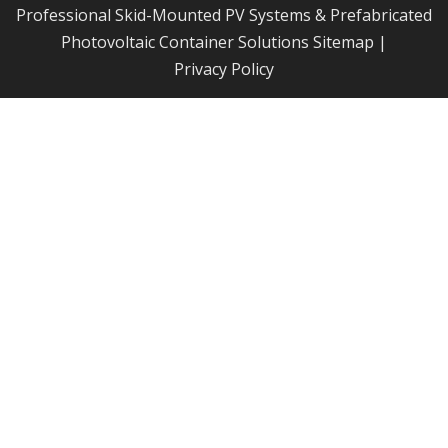
Professional Skid-Mounted PV Systems & Prefabricated
Photovoltaic Container Solutions
Sitemap
|
Privacy Policy