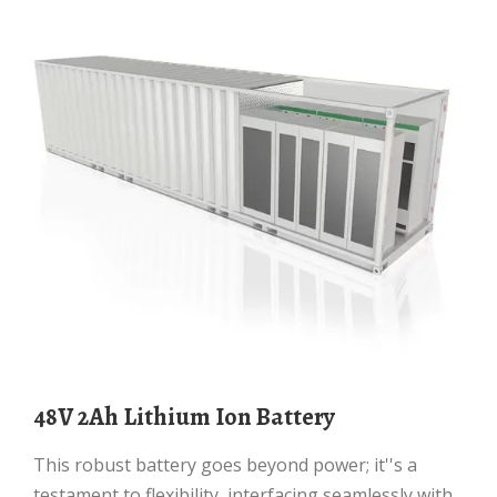
48V 2Ah Lithium Ion Battery
This robust battery goes beyond power; it''s a
testament to flexibility, interfacing seamlessly with