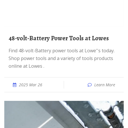
48-volt-Battery Power Tools at Lowes
Find 48-volt-Battery power tools at Lowe''s today.
Shop power tools and a variety of tools products
online at Lowes .
2025 Mar 26
Learn More