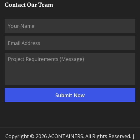
Contact Our Team
Copyright © 2026 ACONTAINERS. All Rights Reserved. |