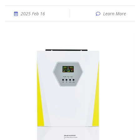
2025 Feb 16
Learn More