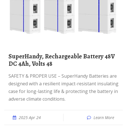
SuperHandy, Rechargeable Battery 48V
DC 4Ah, Volts 48
SAFETY & PROPER USE – SuperHandy Batteries are
designed with a resilient impact-resistant insulating
case for long-lasting life & protecting the battery in
adverse climate conditions.
2025 Apr 24
Learn More