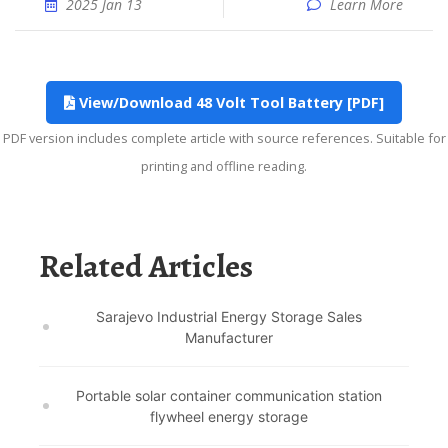
2025 Jan 13
Learn More
View/Download 48 Volt Tool Battery [PDF]
PDF version includes complete article with source references. Suitable for
printing and offline reading.
Related Articles
Sarajevo Industrial Energy Storage Sales
Manufacturer
Portable solar container communication station
flywheel energy storage