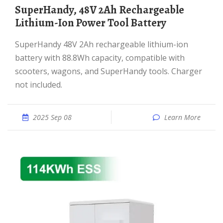
SuperHandy, 48V 2Ah Rechargeable
Lithium-Ion Power Tool Battery
SuperHandy 48V 2Ah rechargeable lithium-ion
battery with 88.8Wh capacity, compatible with
scooters, wagons, and SuperHandy tools. Charger
not included.
2025 Sep 08
Learn More