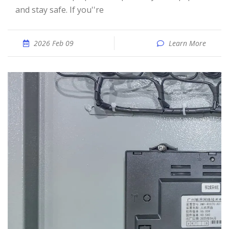
and stay safe. If you''re
2026 Feb 09
Learn More