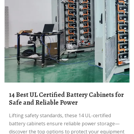
14 Best UL Certified Battery Cabinets for
Safe and Reliable Power
Lifting safety standards, these 14 UL-certified
battery cabinets ensure reliable power storage—
discover the top options to protect your equipment