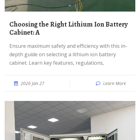
Choosing the Right Lithium Ion Battery
Cabinet: A
Ensure maximum safety and efficiency with this in-
depth guide on selecting a lithium ion battery
cabinet. Learn key features, regulations,
2026 Jan 27
Learn More