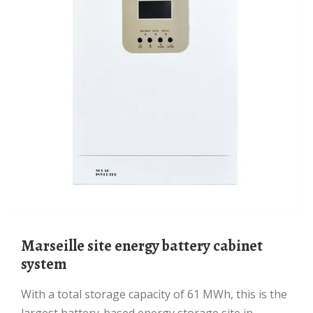
Marseille site energy battery cabinet
system
With a total storage capacity of 61 MWh, this is the