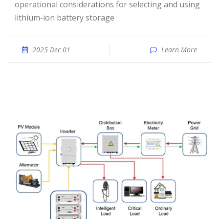
operational considerations for selecting and using
lithium-ion battery storage
2025 Dec 01
Learn More