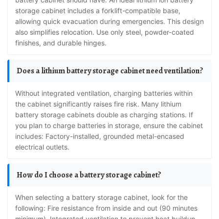
storage cabinet includes a forklift-compatible base,
allowing quick evacuation during emergencies. This design
also simplifies relocation. Use only steel, powder-coated
finishes, and durable hinges.
Does a lithium battery storage cabinet need ventilation?
Without integrated ventilation, charging batteries within
the cabinet significantly raises fire risk. Many lithium
battery storage cabinets double as charging stations. If
you plan to charge batteries in storage, ensure the cabinet
includes: Factory-installed, grounded metal-encased
electrical outlets.
How do I choose a battery storage cabinet?
When selecting a battery storage cabinet, look for the
following: Fire resistance from inside and out (90 minutes
minimum). Integrated ventilation to prevent heat buildup.