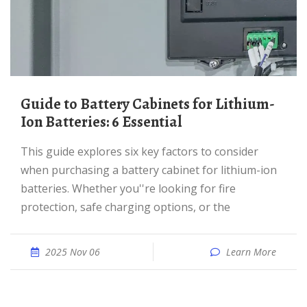
Guide to Battery Cabinets for Lithium-
Ion Batteries: 6 Essential
This guide explores six key factors to consider
when purchasing a battery cabinet for lithium-ion
batteries. Whether you''re looking for fire
protection, safe charging options, or the
2025 Nov 06
Learn More