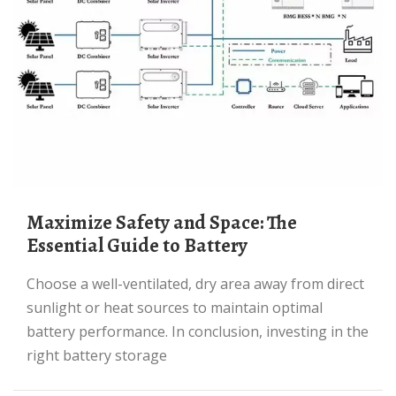
Maximize Safety and Space: The
Essential Guide to Battery
Choose a well-ventilated, dry area away from direct
sunlight or heat sources to maintain optimal
battery performance. In conclusion, investing in the
right battery storage