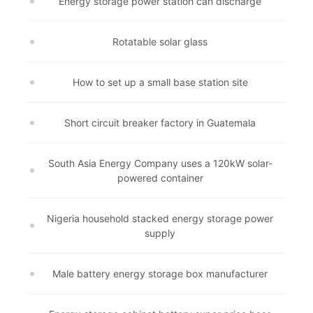
Energy storage power station can discharge
Rotatable solar glass
How to set up a small base station site
Short circuit breaker factory in Guatemala
South Asia Energy Company uses a 120kW solar-
powered container
Nigeria household stacked energy storage power
supply
Male battery energy storage box manufacturer