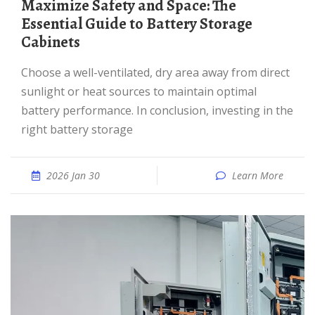
Maximize Safety and Space: The
Essential Guide to Battery Storage
Cabinets
Choose a well-ventilated, dry area away from direct
sunlight or heat sources to maintain optimal
battery performance. In conclusion, investing in the
right battery storage
2026 Jan 30
Learn More