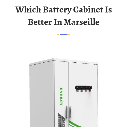
Which Battery Cabinet Is
Better In Marseille