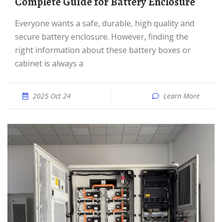
Complete Guide for Battery Enclosure
Everyone wants a safe, durable, high quality and
secure battery enclosure. However, finding the
right information about these battery boxes or
cabinet is always a
2025 Oct 24
Learn More