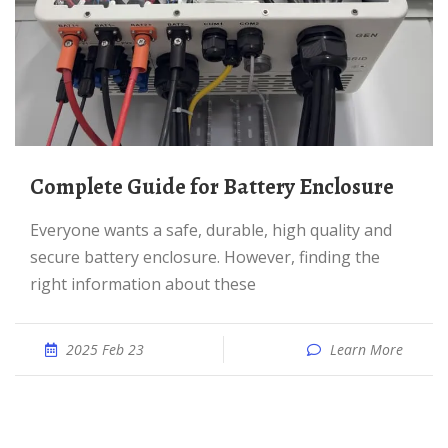
Complete Guide for Battery Enclosure
Everyone wants a safe, durable, high quality and
secure battery enclosure. However, finding the
right information about these
2025 Feb 23
Learn More