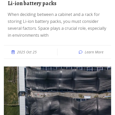
Li-ion battery packs
When deciding between a cabinet and a rack for
storing Li-ion battery packs, you must consider
several factors. Space plays a crucial role, especially
in environments with
2025 Oct 25
Learn More