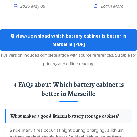
2025 May 08
Learn More
View/Download Which battery cabinet is better in
Marseille [PDF]
PDF version includes complete article with source references. Suitable for
printing and offline reading.
4 FAQs about Which battery cabinet is
better in Marseille
What makes a good lithium battery storage cabinet?
Since many fires occur at night during charging, a lithium
battery cabinet should have: An ideal lithium ion battery