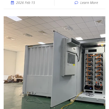
2026 Feb 15
Learn More