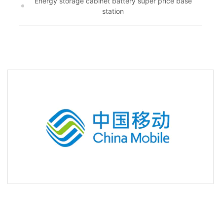
Energy storage cabinet battery super price base
station