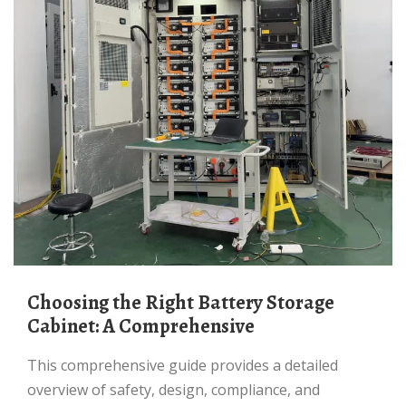
Choosing the Right Battery Storage
Cabinet: A Comprehensive
This comprehensive guide provides a detailed
overview of safety, design, compliance, and