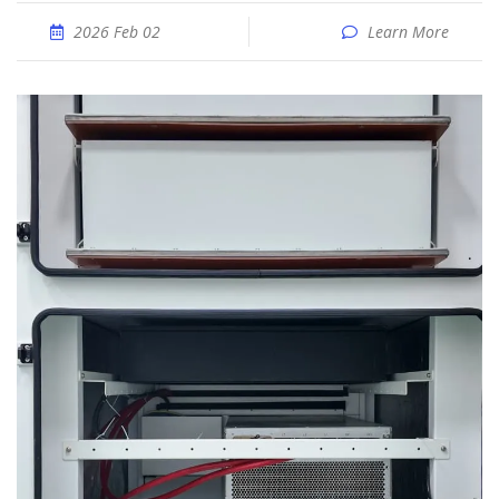
2026 Feb 02
Learn More