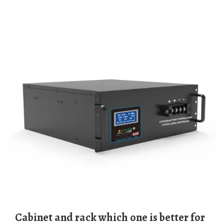
Cabinet and rack which one is better for