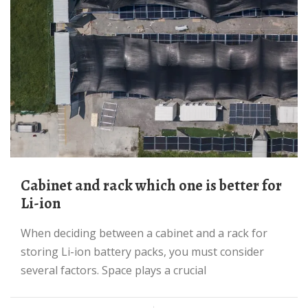
Cabinet and rack which one is better for
Li-ion
When deciding between a cabinet and a rack for
storing Li-ion battery packs, you must consider
several factors. Space plays a crucial