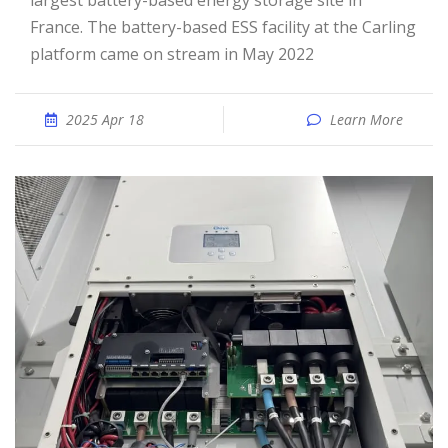
largest battery-based energy storage site in
France. The battery-based ESS facility at the Carling
platform came on stream in May 2022
2025 Apr 18
Learn More