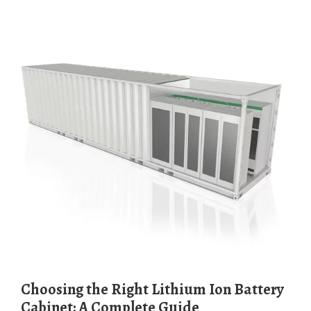
Choosing the Right Lithium Ion Battery
Cabinet: A Complete Guide