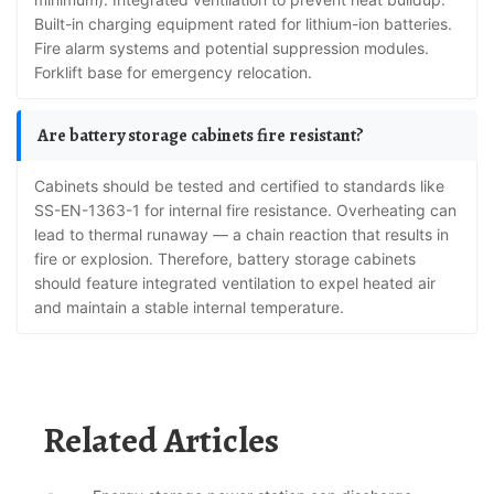
Built-in charging equipment rated for lithium-ion batteries.
Fire alarm systems and potential suppression modules.
Forklift base for emergency relocation.
Are battery storage cabinets fire resistant?
Cabinets should be tested and certified to standards like
SS-EN-1363-1 for internal fire resistance. Overheating can
lead to thermal runaway — a chain reaction that results in
fire or explosion. Therefore, battery storage cabinets
should feature integrated ventilation to expel heated air
and maintain a stable internal temperature.
Related Articles