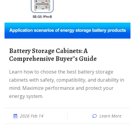
Battery Storage Cabinets: A
Comprehensive Buyer''s Guide
Learn how to choose the best battery storage
cabinets with safety, compatibility, and durability in
mind. Maximize performance and protect your
energy system.
2026 Feb 14
Learn More