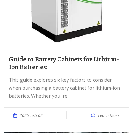
Guide to Battery Cabinets for Lithium-
Ion Batteries:
This guide explores six key factors to consider
when purchasing a battery cabinet for lithium-ion
batteries. Whether you''re
2025 Feb 02
Learn More