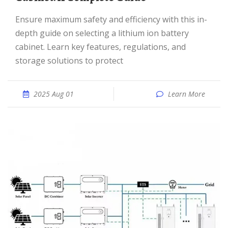
Ensure maximum safety and efficiency with this in-
depth guide on selecting a lithium ion battery
cabinet. Learn key features, regulations, and
storage solutions to protect
2025 Aug 01
Learn More