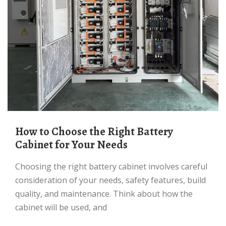
How to Choose the Right Battery
Cabinet for Your Needs
Choosing the right battery cabinet involves careful
consideration of your needs, safety features, build
quality, and maintenance. Think about how the
cabinet will be used, and