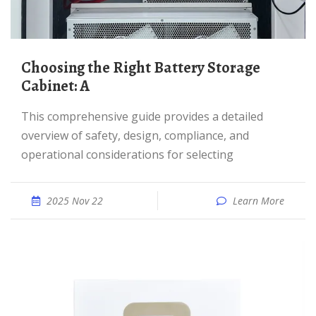
Choosing the Right Battery Storage
Cabinet: A
This comprehensive guide provides a detailed
overview of safety, design, compliance, and
operational considerations for selecting
2025 Nov 22
Learn More