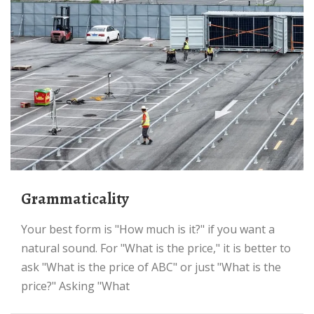
grammaticality
Your best form is "How much is it?" if you want a
natural sound. For "What is the price," it is better to
ask "What is the price of ABC" or just "What is the
price?" Asking "What