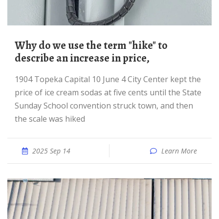
Why do we use the term "hike" to
describe an increase in price,
1904 Topeka Capital 10 June 4 City Center kept the
price of ice cream sodas at five cents until the State
Sunday School convention struck town, and then
the scale was hiked
2025 Sep 14
Learn More