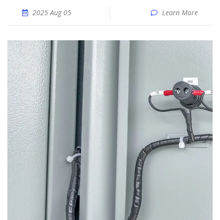
2025 Aug 05
Learn More