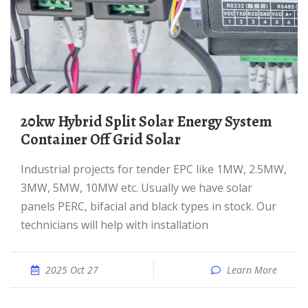
20kw Hybrid Split Solar Energy System
Container Off Grid Solar
Industrial projects for tender EPC like 1MW, 2.5MW,
3MW, 5MW, 10MW etc. Usually we have solar
panels PERC, bifacial and black types in stock. Our
technicians will help with installation
2025 Oct 27
Learn More