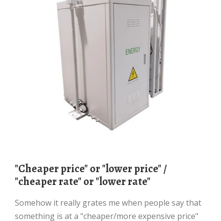
"cheaper price" or "lower price" /
"cheaper rate" or "lower rate"
Somehow it really grates me when people say that
something is at a "cheaper/more expensive price"