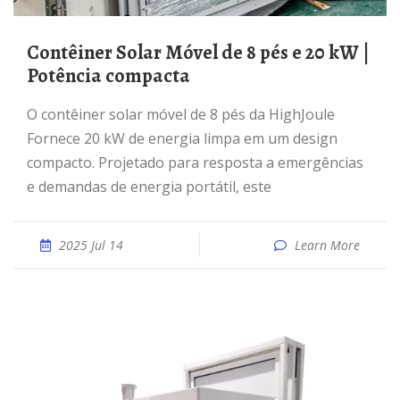
Contêiner Solar Móvel de 8 pés e 20 kW |
Potência compacta
O contêiner solar móvel de 8 pés da HighJoule
Fornece 20 kW de energia limpa em um design
compacto. Projetado para resposta a emergências
e demandas de energia portátil, este
2025 Jul 14
Learn More