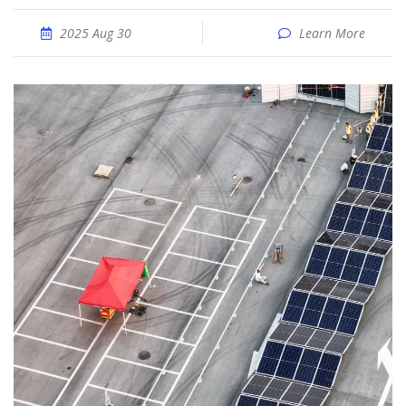
2025 Aug 30
Learn More