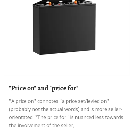
"price on" and "price for"
''A price on'' connotes ''a price set/levied on''
(probably not the actual words) and is more seller-
orientated. ''The price for'' is nuanced less towards
the involvement of the seller,