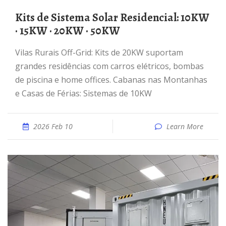
Kits de Sistema Solar Residencial: 10KW
· 15KW · 20KW · 50KW
Vilas Rurais Off-Grid: Kits de 20KW suportam
grandes residências com carros elétricos, bombas
de piscina e home offices. Cabanas nas Montanhas
e Casas de Férias: Sistemas de 10KW
2026 Feb 10
Learn More