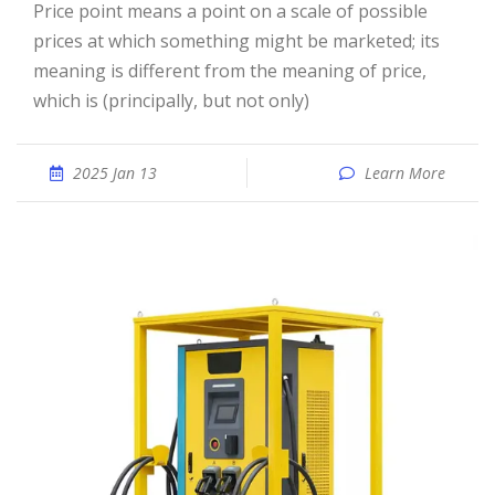
Price point means a point on a scale of possible
prices at which something might be marketed; its
meaning is different from the meaning of price,
which is (principally, but not only)
2025 Jan 13
Learn More