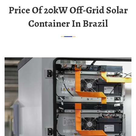
Price Of 20kW Off-Grid Solar
Container In Brazil