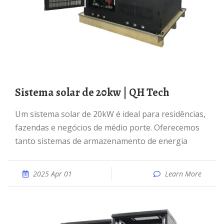
Sistema solar de 20kw | QH Tech
Um sistema solar de 20kW é ideal para residências,
fazendas e negócios de médio porte. Oferecemos
tanto sistemas de armazenamento de energia
2025 Apr 01
Learn More