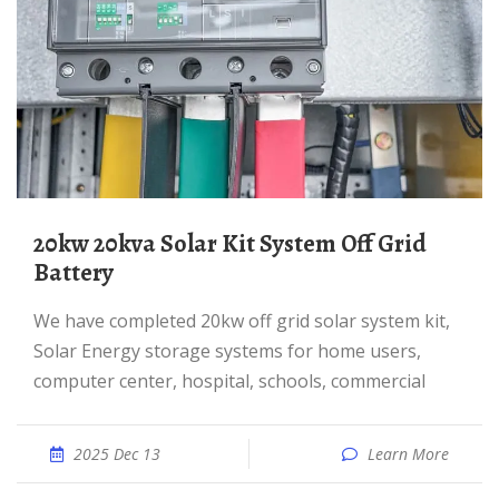
20kw 20kva Solar Kit System Off Grid
Battery
We have completed 20kw off grid solar system kit,
Solar Energy storage systems for home users,
computer center, hospital, schools, commercial
2025 Dec 13
Learn More