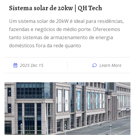
Sistema solar de 20kw | QH Tech
Um sistema solar de 20kW é ideal para residências,
fazendas e negócios de médio porte. Oferecemos
tanto sistemas de armazenamento de energia
domésticos fora da rede quanto
2025 Dec 15
Learn More