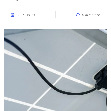
2025 Oct 31
Learn More