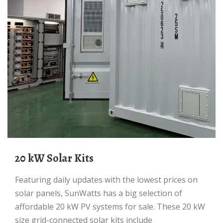
20 kW Solar Kits
Featuring daily updates with the lowest prices on
solar panels, SunWatts has a big selection of
affordable 20 kW PV systems for sale. These 20 kW
size grid-connected solar kits include