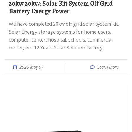
20kw 20kva Solar Kit System Off Grid
Battery Energy Power
We have completed 20kw off grid solar system kit,
Solar Energy storage systems for home users,
computer center, hospital, schools, commercial
center, etc. 12 Years Solar Solution Factory,
2025 May 07
Learn More