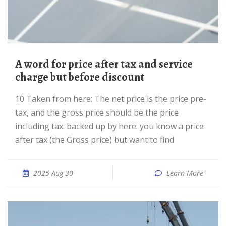
A word for price after tax and service
charge but before discount
10 Taken from here: The net price is the price pre-
tax, and the gross price should be the price
including tax. backed up by here: you know a price
after tax (the Gross price) but want to find
2025 Aug 30
Learn More