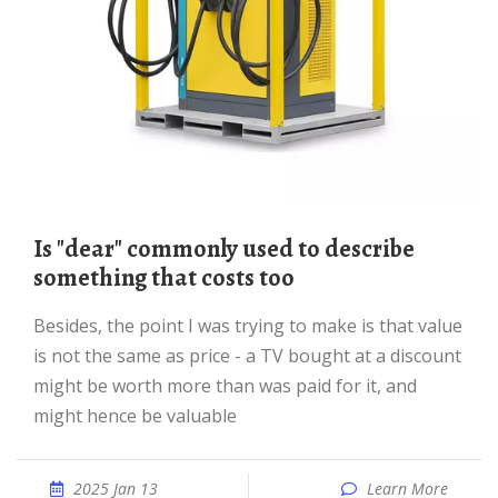
Is "dear" commonly used to describe
something that costs too
Besides, the point I was trying to make is that value
is not the same as price - a TV bought at a discount
might be worth more than was paid for it, and
might hence be valuable
2025 Jan 13
Learn More