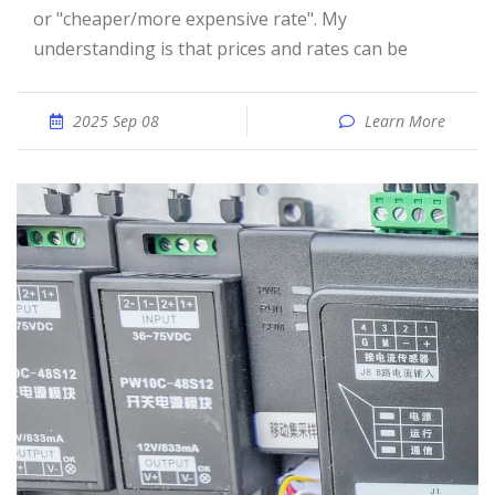
or "cheaper/more expensive rate". My
understanding is that prices and rates can be
2025 Sep 08
Learn More