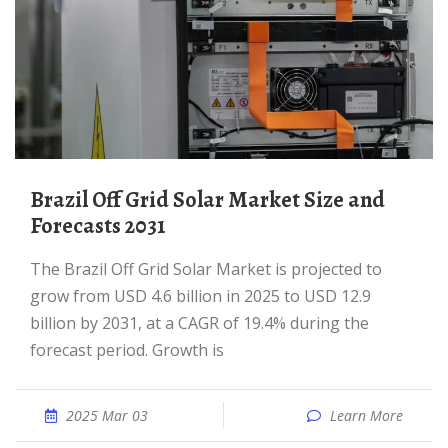
Brazil Off Grid Solar Market Size and
Forecasts 2031
The Brazil Off Grid Solar Market is projected to
grow from USD 4.6 billion in 2025 to USD 12.9
billion by 2031, at a CAGR of 19.4% during the
forecast period. Growth is
2025 Mar 03
Learn More