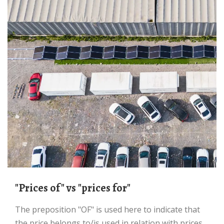
"Prices of" vs "prices for"
The preposition "OF" is used here to indicate that
the price belongs to/is used in relation with prices