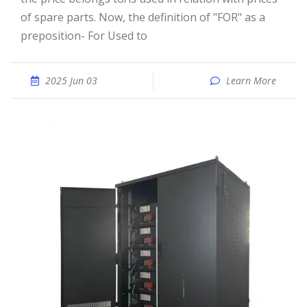
of spare parts. Now, the definition of "FOR" as a
preposition- For Used to
2025 Jun 03
Learn More