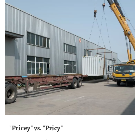
"Pricey" vs. "Pricy"