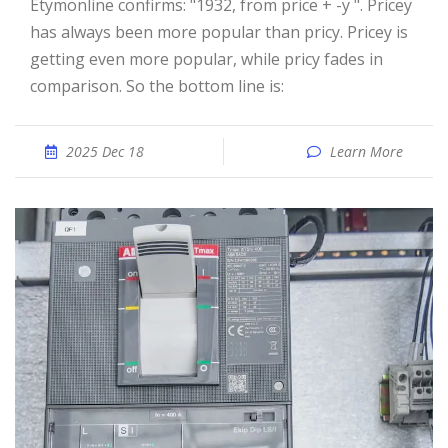
Etymonline confirms: "1932, from price + -y ". Pricey
has always been more popular than pricy. Pricey is
getting even more popular, while pricy fades in
comparison. So the bottom line is:
2025 Dec 18
Learn More