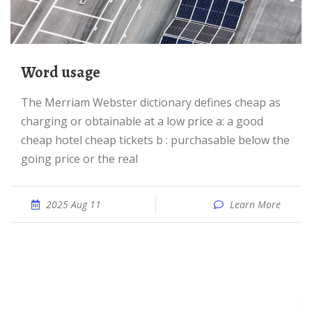
word usage
The Merriam Webster dictionary defines cheap as
charging or obtainable at a low price a: a good
cheap hotel cheap tickets b : purchasable below the
going price or the real
2025 Aug 11
Learn More