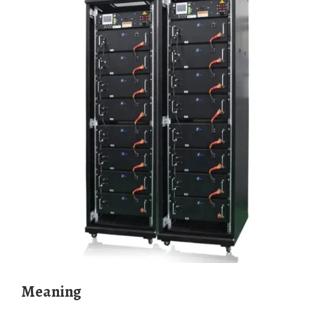
meaning