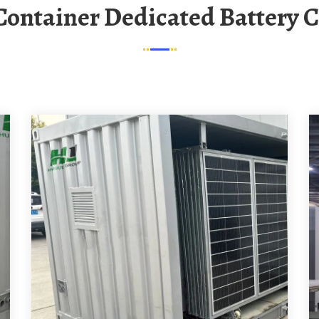
 Container Dedicated Battery 