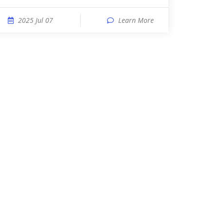
2025 Jul 07
Learn More