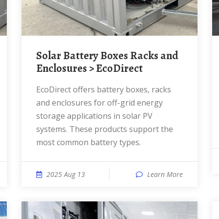
Solar Battery Boxes Racks and
Enclosures > EcoDirect
EcoDirect offers battery boxes, racks
and enclosures for off-grid energy
storage applications in solar PV
systems. These products support the
most common battery types.
2025 Aug 13
Learn More