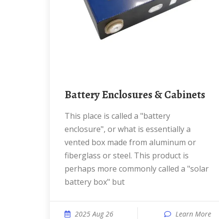
Battery Enclosures & Cabinets
This place is called a "battery
enclosure", or what is essentially a
vented box made from aluminum or
fiberglass or steel. This product is
perhaps more commonly called a "solar
battery box" but
2025 Aug 26
Learn More