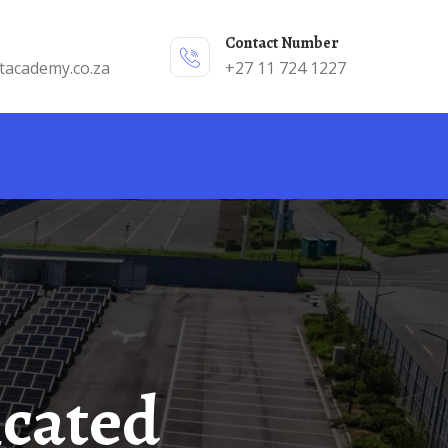
Contact Number
tacademy.co.za
+27 11 724 1227