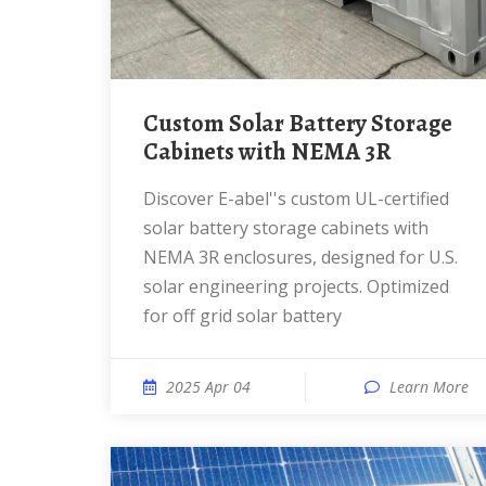
Custom Solar Battery Storage
Cabinets with NEMA 3R
Discover E-abel''s custom UL-certified
solar battery storage cabinets with
NEMA 3R enclosures, designed for U.S.
solar engineering projects. Optimized
for off grid solar battery
2025 Apr 04
Learn More