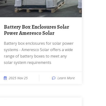
Battery Box Enclosures Solar
Power Ameresco Solar
Battery box enclosures for solar power
systems - Ameresco Solar offers a wide
range of battery boxes to meet any
solar system requirements
2025 Nov 25
Learn More