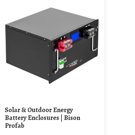
Solar & Outdoor Energy
Battery Enclosures | Bison
Profab