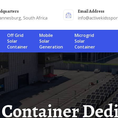
adquarters
Email Address
annesburg, South Africa
info@activekidsspor
Off Grid
Mobile
Microgrid
Solar
Solar
Solar
Container
Generation
Container