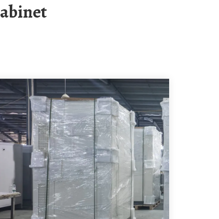
Cabinet