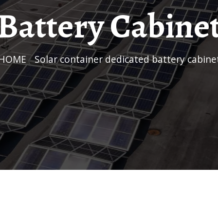
Battery Cabine
HOME
/
Solar container dedicated battery cabine