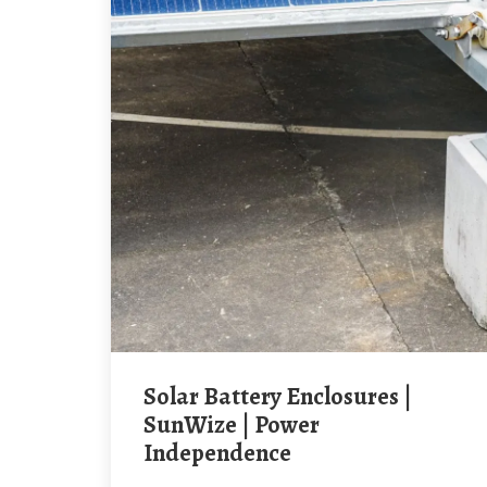
Solar Battery Enclosures |
SunWize | Power
Independence