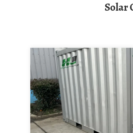
Solar