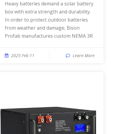
Heavy batteries demand a solar battery
box with extra strength and durability.
In order to protect outdoor batteries
from weather and damage, Bison
Profab manufactures custom NEMA 3R
2025 Feb 11
Learn More