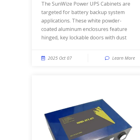
The SunWize Power UPS Cabinets are
targeted for battery backup system
applications. These white powder-
coated aluminum enclosures feature
hinged, key lockable doors with dust
2025 Oct 07
Learn More