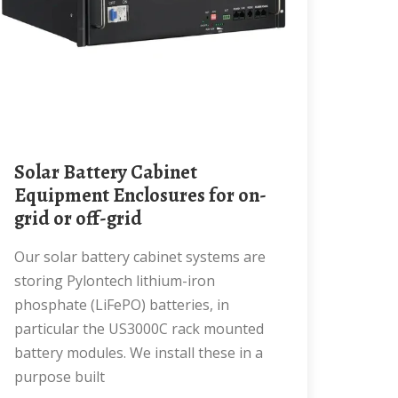
Solar Battery Cabinet
Equipment Enclosures for on-
grid or off-grid
Our solar battery cabinet systems are
storing Pylontech lithium-iron
phosphate (LiFePO) batteries, in
particular the US3000C rack mounted
battery modules. We install these in a
purpose built