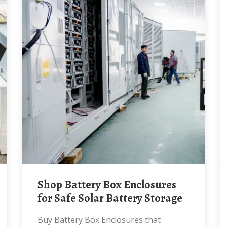
Shop Battery Box Enclosures
for Safe Solar Battery Storage
Buy Battery Box Enclosures that