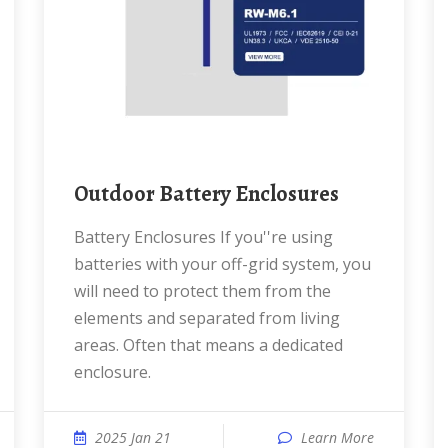
Outdoor Battery Enclosures
Battery Enclosures If you''re using
batteries with your off-grid system, you
will need to protect them from the
elements and separated from living
areas. Often that means a dedicated
enclosure.
2025 Jan 21
Learn More