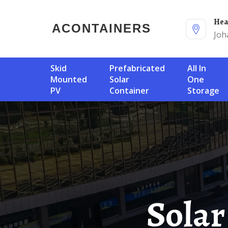
He
ACONTAINERS
Joh
Skid
Prefabricated
All In
Mounted
Solar
One
PV
Container
Storage
Solar Container Dedicated