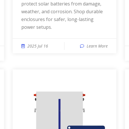
protect solar batteries from damage,
weather, and corrosion. Shop durable
enclosures for safer, long-lasting
power setups.
2025 Jul 16
Learn More