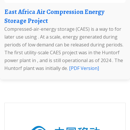
East Africa Air Compression Energy
Storage Project
Compressed-air-energy storage (CAES) is a way to for
later use using . At a scale, energy generated during
periods of low demand can be released during periods.
The first utility-scale CAES project was in the Huntorf
power plant in , and is still operational as of 2024 . The
Huntorf plant was initially de.
[PDF Version]