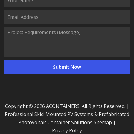
Copyright © 2026 ACONTAINERS. All Rights Reserved. |
Professional Skid-Mounted PV Systems & Prefabricated
Photovoltaic Container Solutions
Sitemap
|
Privacy Policy