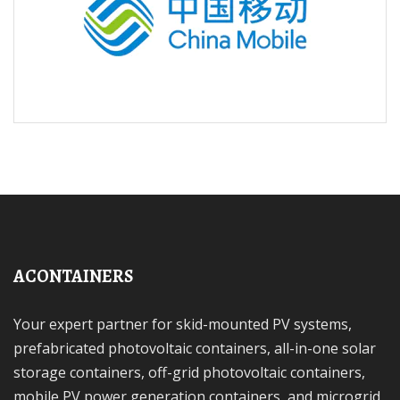
ACONTAINERS
Your expert partner for skid-mounted PV systems,
prefabricated photovoltaic containers, all-in-one solar
storage containers, off-grid photovoltaic containers,
mobile PV power generation containers, and microgrid