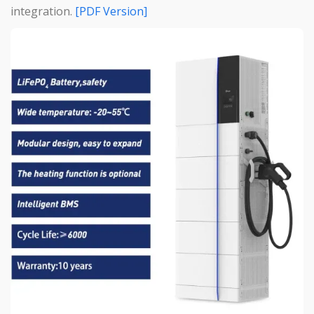
integration.
[PDF Version]