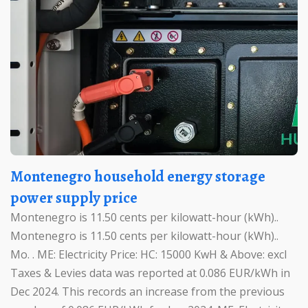
Montenegro household energy storage
power supply price
Montenegro is 11.50 cents per kilowatt-hour (kWh)..
Montenegro is 11.50 cents per kilowatt-hour (kWh)..
Mo. . ME: Electricity Price: HC: 15000 KwH & Above: excl
Taxes & Levies data was reported at 0.086 EUR/kWh in
Dec 2024. This records an increase from the previous