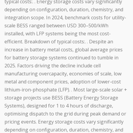
typical costs:. . Energy storage costs vary significantly
depending on configuration, duration, chemistry, and
integration scope. In 2024, benchmark costs for utility-
scale BESS ranged between USD 300–500/kWh
installed, with LFP systems being the most cost-
efficient. Breakdown of typical costs:. . Despite an
increase in battery metal costs, global average prices
for battery storage systems continued to tumble in
2025. Factors driving the decline include cell
manufacturing overcapacity, economies of scale, low
metal and component prices, adoption of lower-cost
lithium-iron-phosphate (LFP). . Most large-scale solar +
storage projects use BESS (Battery Energy Storage
Systems), designed for 1 to 4 hours of discharge,
optimising dispatch to the grid during peak demand or
pricing events. Energy storage costs vary significantly
depending on configuration, duration, chemistry, and