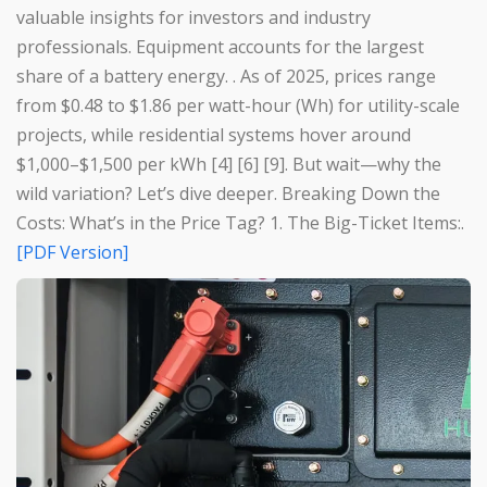
valuable insights for investors and industry
professionals. Equipment accounts for the largest
share of a battery energy. . As of 2025, prices range
from $0.48 to $1.86 per watt-hour (Wh) for utility-scale
projects, while residential systems hover around
$1,000–$1,500 per kWh [4] [6] [9]. But wait—why the
wild variation? Let’s dive deeper. Breaking Down the
Costs: What’s in the Price Tag? 1. The Big-Ticket Items:.
[PDF Version]