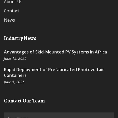
About Us
Contact
News
Industry News
Advantages of Skid-Mounted PV Systems in Africa
June 15, 2025
Rapid Deployment of Prefabricated Photovoltaic
Containers
June 5, 2025
Contact Our Team