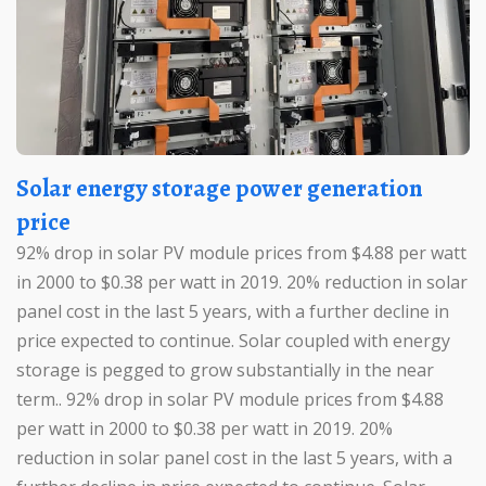
Solar energy storage power generation
price
92% drop in solar PV module prices from $4.88 per watt
in 2000 to $0.38 per watt in 2019. 20% reduction in solar
panel cost in the last 5 years, with a further decline in
price expected to continue. Solar coupled with energy
storage is pegged to grow substantially in the near
term.. 92% drop in solar PV module prices from $4.88
per watt in 2000 to $0.38 per watt in 2019. 20%
reduction in solar panel cost in the last 5 years, with a