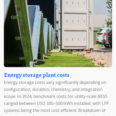
Energy storage plant costs
Energy storage costs vary significantly depending on
configuration, duration, chemistry, and integration
scope. In 2024, benchmark costs for utility-scale BESS
ranged between USD 300–500/kWh installed, with LFP
systems being the most cost-efficient. Breakdown of