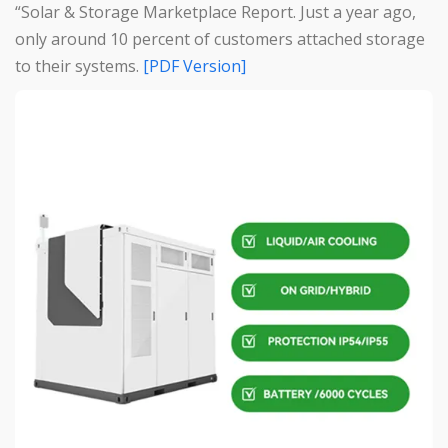
“Solar & Storage Marketplace Report. Just a year ago,
only around 10 percent of customers attached storage
to their systems.
[PDF Version]