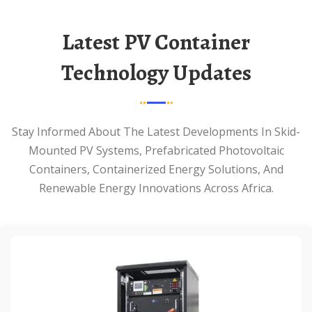
Latest PV Container
Technology Updates
Stay Informed About The Latest Developments In Skid-
Mounted PV Systems, Prefabricated Photovoltaic
Containers, Containerized Energy Solutions, And
Renewable Energy Innovations Across Africa.