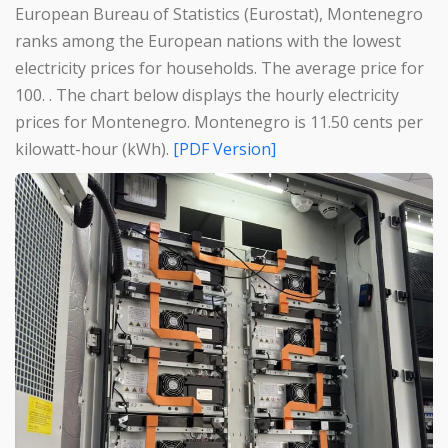
European Bureau of Statistics (Eurostat), Montenegro
ranks among the European nations with the lowest
electricity prices for households. The average price for
100. . The chart below displays the hourly electricity
prices for Montenegro. Montenegro is 11.50 cents per
kilowatt-hour (kWh).
[PDF Version]