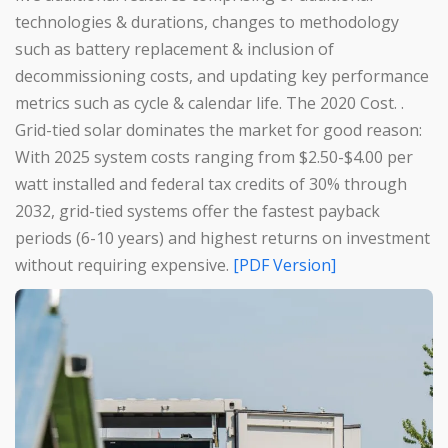
technologies & durations, changes to methodology
such as battery replacement & inclusion of
decommissioning costs, and updating key performance
metrics such as cycle & calendar life. The 2020 Cost. .
Grid-tied solar dominates the market for good reason:
With 2025 system costs ranging from $2.50-$4.00 per
watt installed and federal tax credits of 30% through
2032, grid-tied systems offer the fastest payback
periods (6-10 years) and highest returns on investment
without requiring expensive.
[PDF Version]