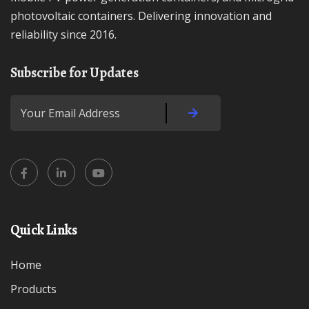
photovoltaic containers. Delivering innovation and
reliability since 2016.
Subscribe for Updates
Quick Links
Home
Products