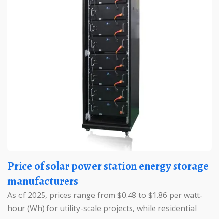
Price of solar power station energy storage
manufacturers
As of 2025, prices range from $0.48 to $1.86 per watt-
hour (Wh) for utility-scale projects, while residential