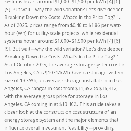
systems hover around $1,000–$1,500 per kWh [4] [6]
[9]. But wait—why the wild variation? Let’s dive deeper.
Breaking Down the Costs: What’s in the Price Tag? 1..
As of 2025, prices range from $0.48 to $1.86 per watt-
hour (Wh) for utility-scale projects, while residential
systems hover around $1,000–$1,500 per kWh [4] [6]
[9]. But wait—why the wild variation? Let’s dive deeper.
Breaking Down the Costs: What’s in the Price Tag? 1..
As of October 2025, the average storage system cost in
Los Angeles, CA is $1031/kWh. Given a storage system
size of 13 kWh, an average storage installation in Los
Angeles, CA ranges in cost from $11,392 to $15,412,
with the average gross price for storage in Los
Angeles, CA coming in at $13,402.. This article takes a
closer look at the construction cost structure of an
energy storage system and the major elements that
influence overall investment feasibility—providing