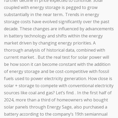
further decline in price expected to continue. Solar
coupled with energy storage is pegged to grow
substantially in the near term.. Trends in energy
storage costs have evolved significantly over the past
decade. These changes are influenced by advancements
in battery technology and shifts within the energy
market driven by changing energy priorities. A
thorough analysis of historical data, combined with
current market. . But the real test for solar power will
be how soon it can become constant with the addition
of energy storage and be cost-competitive with fossil
fuels used to power electricity generation. How close is
solar + storage to compete with conventional electricity
sources like coal and gas? Let’s find. . In the first half of
2024, more than a third of homeowners who bought
solar panels through Energy Sage, also purchased a
battery according to the company’s 19th semiannual