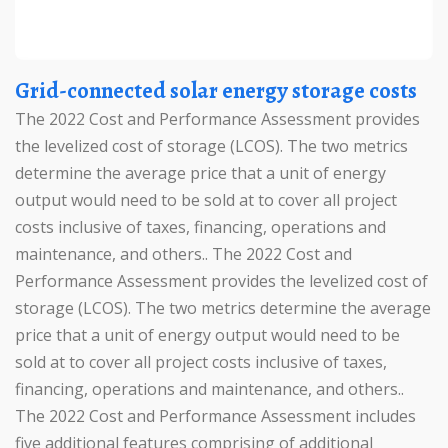
Grid-connected solar energy storage costs
The 2022 Cost and Performance Assessment provides
the levelized cost of storage (LCOS). The two metrics
determine the average price that a unit of energy
output would need to be sold at to cover all project
costs inclusive of taxes, financing, operations and
maintenance, and others.. The 2022 Cost and
Performance Assessment provides the levelized cost of
storage (LCOS). The two metrics determine the average
price that a unit of energy output would need to be
sold at to cover all project costs inclusive of taxes,
financing, operations and maintenance, and others..
The 2022 Cost and Performance Assessment includes
five additional features comprising of additional