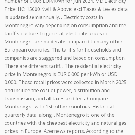
number of 0.086 EUR/kWh for Jun 2024. ME: Electricity
Price: HC: 15000 KwH & Above: excl Taxes & Levies data
is updated semiannually. . Electricity costs in
Montenegro vary depending on consumption and the
tariff structure. In general, electricity prices in
Montenegro are moderate compared to many other
European countries. The tariffs for households and
companies are staggered and based on consumption.
There are different tariff. . The residential electricity
price in Montenegro is EUR 0.000 per kWh or USD
0.000. These retail prices were collected in March 2025
and include the cost of power, distribution and
transmission, and all taxes and fees. Compare
Montenegro with 150 other countries. Historical
quarterly data, along. . Montenegro is one of the
countries with the cheapest electricity and natural gas
prices in Europe, Azernews reports. According to the