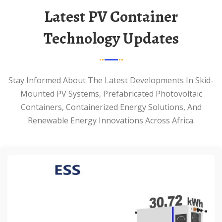
Latest PV Container
Technology Updates
Stay Informed About The Latest Developments In Skid-
Mounted PV Systems, Prefabricated Photovoltaic
Containers, Containerized Energy Solutions, And
Renewable Energy Innovations Across Africa.