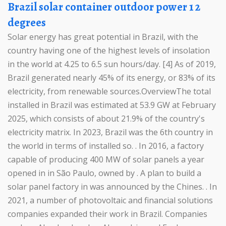
Brazil solar container outdoor power 1 2
degrees
Solar energy has great potential in Brazil, with the
country having one of the highest levels of insolation
in the world at 4.25 to 6.5 sun hours/day. [4] As of 2019,
Brazil generated nearly 45% of its energy, or 83% of its
electricity, from renewable sources.OverviewThe total
installed in Brazil was estimated at 53.9 GW at February
2025, which consists of about 21.9% of the country's
electricity matrix. In 2023, Brazil was the 6th country in
the world in terms of installed so. . In 2016, a factory
capable of producing 400 MW of solar panels a year
opened in in São Paulo, owned by . A plan to build a
solar panel factory in was announced by the Chines. . In
2021, a number of photovoltaic and financial solutions
companies expanded their work in Brazil. Companies