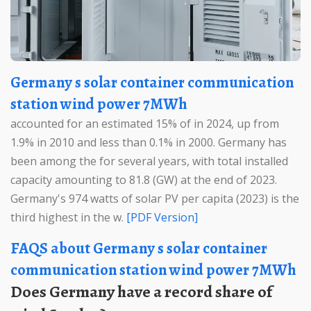
Germany s solar container communication
station wind power 7MWh
accounted for an estimated 15% of in 2024, up from
1.9% in 2010 and less than 0.1% in 2000. Germany has
been among the for several years, with total installed
capacity amounting to 81.8 (GW) at the end of 2023.
Germany's 974 watts of solar PV per capita (2023) is the
third highest in the w.
[PDF Version]
FAQS about Germany s solar container
communication station wind power 7MWh
Does Germany have a record share of