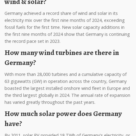
wind & solar?
Germany achieved a record share of wind and solar in its
electricity mix over the first nine months of 2024, exceeding
fossil fuels for the first time. New solar capacity additions in
the first nine months of 2024 show that Germany is continuing
the record pace set in 2023.
How many wind turbines are there in
Germany?
With more than 28,000 turbines and a cumulative capacity of
63 gigawatts (GW) in operation across the country, Germany
boasted the largest installed onshore wind fleet in Europe and
the third largest globally in 2024. The annual rate of expansion
has varied greatly throughout the past years.
How much solar power does Germany
have?
By 2011, solar PV provided 18 TWh of Germany's electricity, or