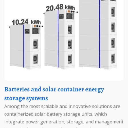
Batteries and solar container energy
storage systems
Among the most scalable and innovative solutions are
containerized solar battery storage units, which
integrate power generation, storage, and management