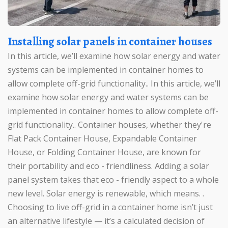
Installing solar panels in container houses
In this article, we’ll examine how solar energy and water
systems can be implemented in container homes to
allow complete off-grid functionality.. In this article, we’ll
examine how solar energy and water systems can be
implemented in container homes to allow complete off-
grid functionality.. Container houses, whether they're
Flat Pack Container House, Expandable Container
House, or Folding Container House, are known for
their portability and eco - friendliness. Adding a solar
panel system takes that eco - friendly aspect to a whole
new level. Solar energy is renewable, which means. .
Choosing to live off-grid in a container home isn’t just
an alternative lifestyle — it’s a calculated decision of