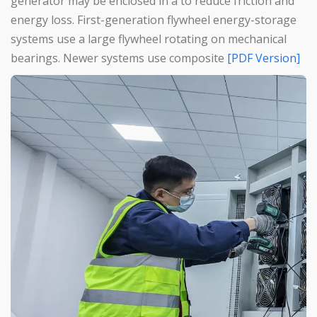
generator may be enclosed in a to reduce friction and
energy loss. First-generation flywheel energy-storage
systems use a large flywheel rotating on mechanical
bearings. Newer systems use composite
[PDF Version]