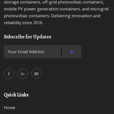
storage containers, off-grid photovoltaic containers,
mobile PV power generation containers, and microgrid
photovoltaic containers. Delivering innovation and
reliability since 2016.
Subscribe for Updates
Quick Links
Home