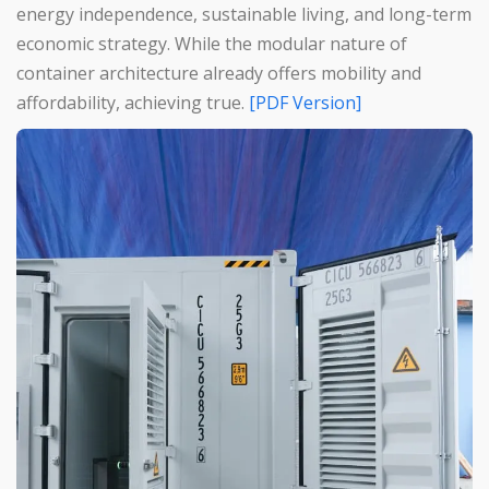
energy independence, sustainable living, and long-term
economic strategy. While the modular nature of
container architecture already offers mobility and
affordability, achieving true.
[PDF Version]