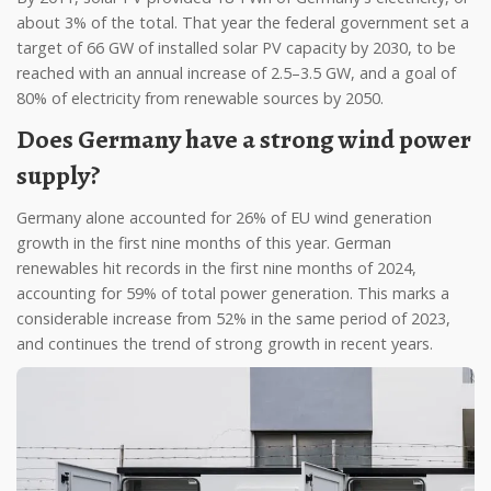
about 3% of the total. That year the federal government set a
target of 66 GW of installed solar PV capacity by 2030, to be
reached with an annual increase of 2.5–3.5 GW, and a goal of
80% of electricity from renewable sources by 2050.
Does Germany have a strong wind power
supply?
Germany alone accounted for 26% of EU wind generation
growth in the first nine months of this year. German
renewables hit records in the first nine months of 2024,
accounting for 59% of total power generation. This marks a
considerable increase from 52% in the same period of 2023,
and continues the trend of strong growth in recent years.