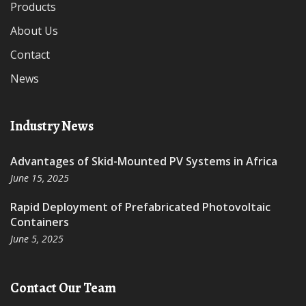
Products
About Us
Contact
News
Industry News
Advantages of Skid-Mounted PV Systems in Africa
June 15, 2025
Rapid Deployment of Prefabricated Photovoltaic
Containers
June 5, 2025
Contact Our Team