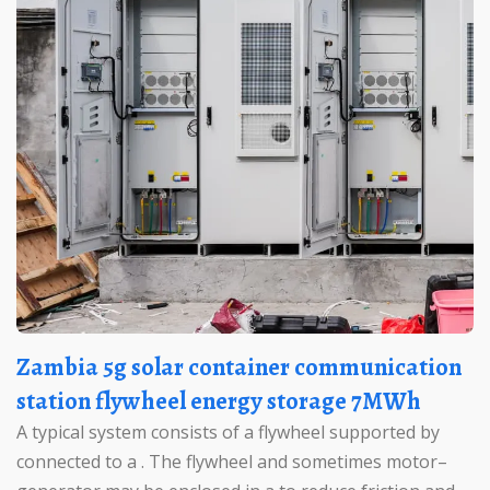
Zambia 5g solar container communication
station flywheel energy storage 7MWh
A typical system consists of a flywheel supported by
connected to a . The flywheel and sometimes motor–