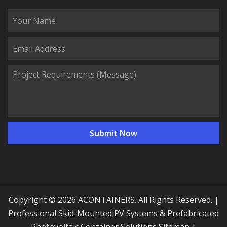
Copyright © 2026 ACONTAINERS. All Rights Reserved. |
Professional Skid-Mounted PV Systems & Prefabricated