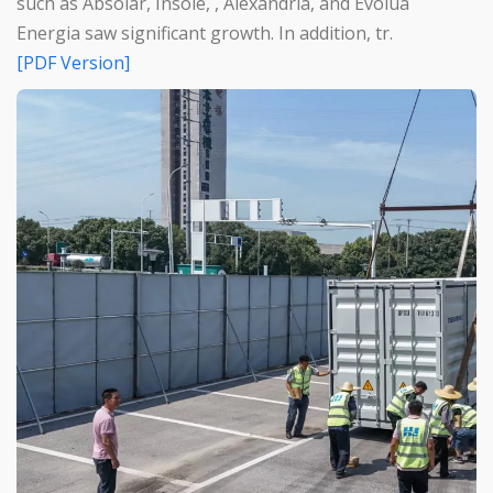
such as Absolar, Insole, , Alexandria, and Evolua
Energia saw significant growth. In addition, tr.
[PDF Version]