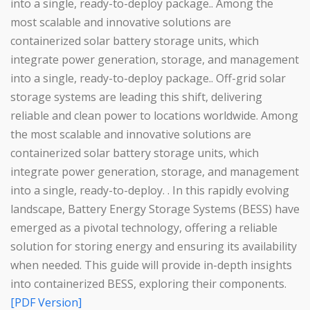
into a single, ready-to-deploy package.. Among the
most scalable and innovative solutions are
containerized solar battery storage units, which
integrate power generation, storage, and management
into a single, ready-to-deploy package.. Off-grid solar
storage systems are leading this shift, delivering
reliable and clean power to locations worldwide. Among
the most scalable and innovative solutions are
containerized solar battery storage units, which
integrate power generation, storage, and management
into a single, ready-to-deploy. . In this rapidly evolving
landscape, Battery Energy Storage Systems (BESS) have
emerged as a pivotal technology, offering a reliable
solution for storing energy and ensuring its availability
when needed. This guide will provide in-depth insights
into containerized BESS, exploring their components.
[PDF Version]