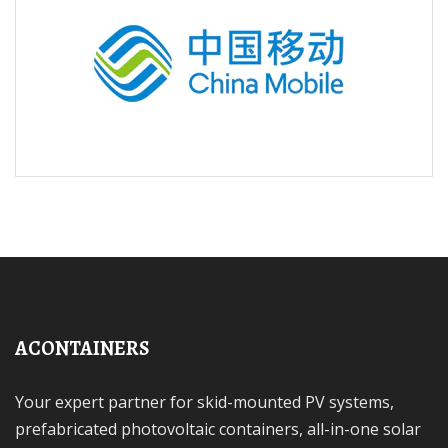
ACONTAINERS
Your expert partner for skid-mounted PV systems,
prefabricated photovoltaic containers, all-in-one solar