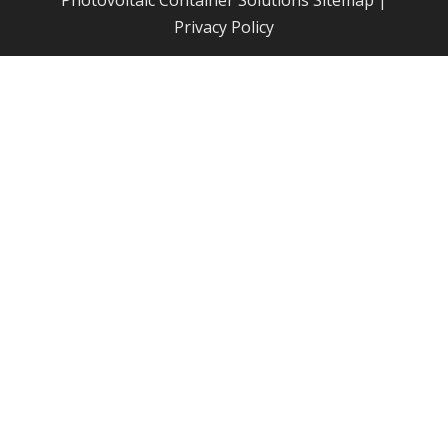
Photovoltaic Container Solutions
Sitemap
|
Privacy Policy