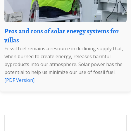
Pros and cons of solar energy systems for
villas
Fossil fuel remains a resource in declining supply that,
when burned to create energy, releases harmful
byproducts into our atmosphere. Solar power has the
potential to help us minimize our use of fossil fuel.
[PDF Version]