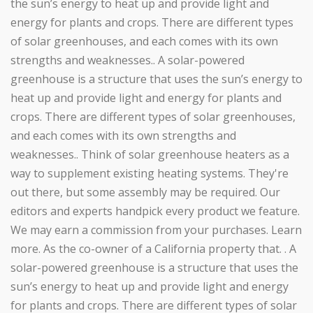
the sun’s energy to heat up and provide light and
energy for plants and crops. There are different types
of solar greenhouses, and each comes with its own
strengths and weaknesses.. A solar-powered
greenhouse is a structure that uses the sun’s energy to
heat up and provide light and energy for plants and
crops. There are different types of solar greenhouses,
and each comes with its own strengths and
weaknesses.. Think of solar greenhouse heaters as a
way to supplement existing heating systems. They're
out there, but some assembly may be required. Our
editors and experts handpick every product we feature.
We may earn a commission from your purchases. Learn
more. As the co-owner of a California property that. . A
solar-powered greenhouse is a structure that uses the
sun’s energy to heat up and provide light and energy
for plants and crops. There are different types of solar