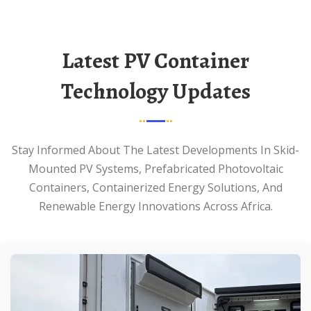
Latest PV Container
Technology Updates
Stay Informed About The Latest Developments In Skid-
Mounted PV Systems, Prefabricated Photovoltaic
Containers, Containerized Energy Solutions, And
Renewable Energy Innovations Across Africa.