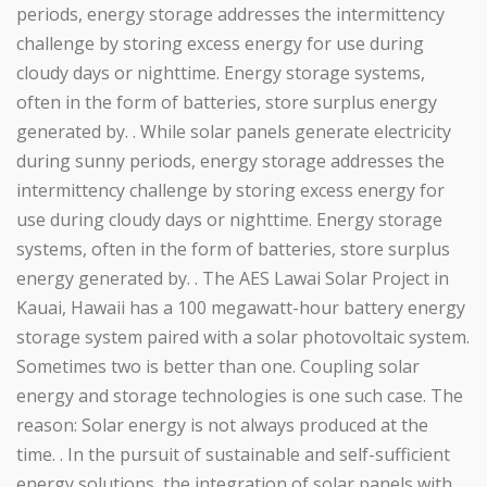
periods, energy storage addresses the intermittency
challenge by storing excess energy for use during
cloudy days or nighttime. Energy storage systems,
often in the form of batteries, store surplus energy
generated by. . While solar panels generate electricity
during sunny periods, energy storage addresses the
intermittency challenge by storing excess energy for
use during cloudy days or nighttime. Energy storage
systems, often in the form of batteries, store surplus
energy generated by. . The AES Lawai Solar Project in
Kauai, Hawaii has a 100 megawatt-hour battery energy
storage system paired with a solar photovoltaic system.
Sometimes two is better than one. Coupling solar
energy and storage technologies is one such case. The
reason: Solar energy is not always produced at the
time. . In the pursuit of sustainable and self-sufficient
energy solutions, the integration of solar panels with