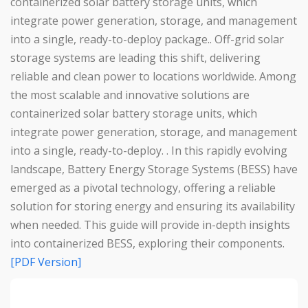
containerized solar battery storage units, which
integrate power generation, storage, and management
into a single, ready-to-deploy package.. Off-grid solar
storage systems are leading this shift, delivering
reliable and clean power to locations worldwide. Among
the most scalable and innovative solutions are
containerized solar battery storage units, which
integrate power generation, storage, and management
into a single, ready-to-deploy. . In this rapidly evolving
landscape, Battery Energy Storage Systems (BESS) have
emerged as a pivotal technology, offering a reliable
solution for storing energy and ensuring its availability
when needed. This guide will provide in-depth insights
into containerized BESS, exploring their components.
[PDF Version]