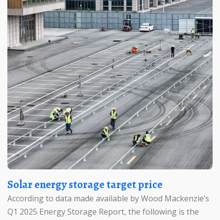
Solar energy storage target price
According to data made available by Wood Mackenzie’s
Q1 2025 Energy Storage Report, the following is the