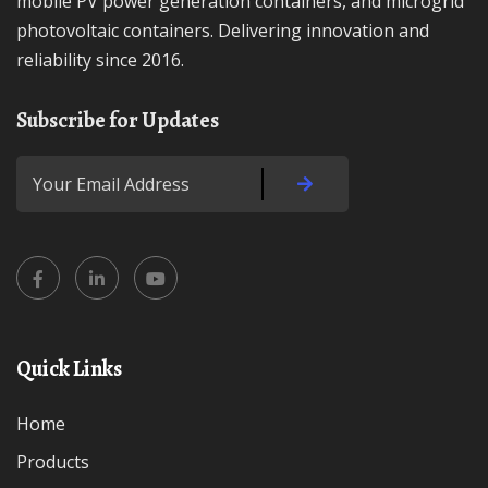
mobile PV power generation containers, and microgrid
photovoltaic containers. Delivering innovation and
reliability since 2016.
Subscribe for Updates
Quick Links
Home
Products