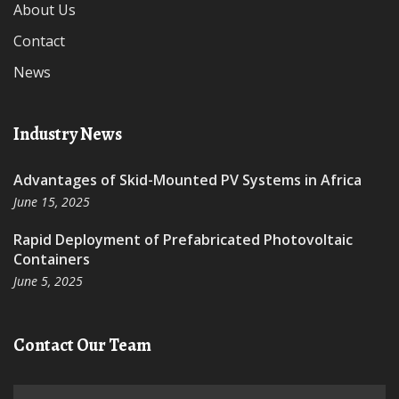
About Us
Contact
News
Industry News
Advantages of Skid-Mounted PV Systems in Africa
June 15, 2025
Rapid Deployment of Prefabricated Photovoltaic
Containers
June 5, 2025
Contact Our Team