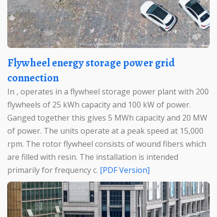
Flywheel energy storage power grid
connection
In , operates in a flywheel storage power plant with 200
flywheels of 25 kWh capacity and 100 kW of power.
Ganged together this gives 5 MWh capacity and 20 MW
of power. The units operate at a peak speed at 15,000
rpm. The rotor flywheel consists of wound fibers which
are filled with resin. The installation is intended
primarily for frequency c.
[PDF Version]