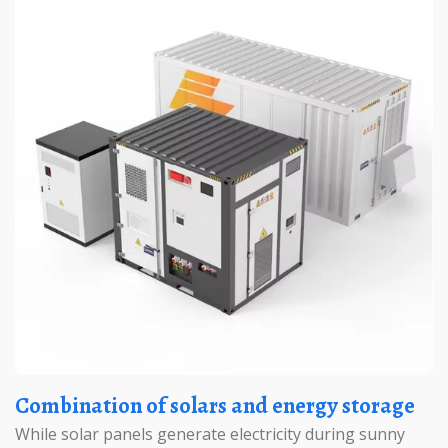
Combination of solars and energy storage
While solar panels generate electricity during sunny