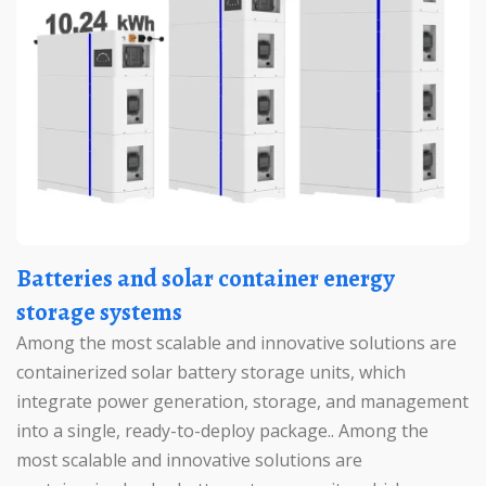
Batteries and solar container energy
storage systems
Among the most scalable and innovative solutions are
containerized solar battery storage units, which
integrate power generation, storage, and management
into a single, ready-to-deploy package.. Among the
most scalable and innovative solutions are