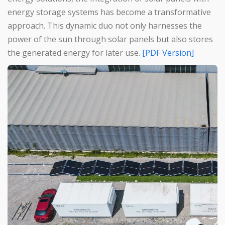
energy storage systems has become a transformative
approach. This dynamic duo not only harnesses the
power of the sun through solar panels but also stores
the generated energy for later use.
[PDF Version]