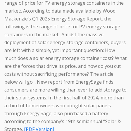
range of price for PV energy storage containers in the
market:. According to data made available by Wood
Mackenzie’s Q1 2025 Energy Storage Report, the
following is the range of price for PV energy storage
containers in the market:. Amidst the massive
deployment of solar energy storage containers, buyers
are left with a simple, yet important question: How
much does a solar energy storage container cost? What
are the forces that drive its price, and how do you cut
costs without sacrificing performance? The article
below will go. . New report from EnergySage finds
consumers are more willing than ever to add storage to
their solar systems. In the first half of 2024, more than
a third of homeowners who bought solar panels
through Energy Sage, also purchased a battery
according to the company’s 19th semiannual “Solar &
Storage.
[PDF Version]