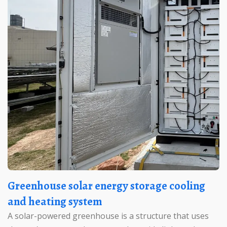
Greenhouse solar energy storage cooling
and heating system
A solar-powered greenhouse is a structure that uses