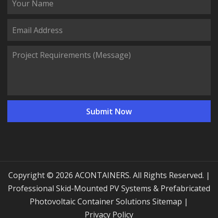
Copyright © 2026 ACONTAINERS. All Rights Reserved. |
Professional Skid-Mounted PV Systems & Prefabricated
Photovoltaic Container Solutions
Sitemap
|
Privacy Policy