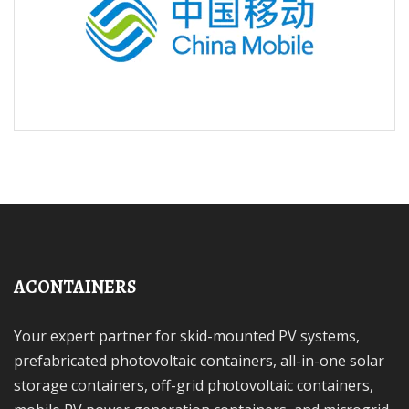
ACONTAINERS
Your expert partner for skid-mounted PV systems,
prefabricated photovoltaic containers, all-in-one solar
storage containers, off-grid photovoltaic containers,