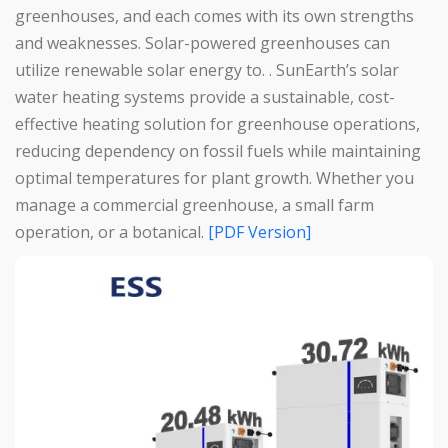
greenhouses, and each comes with its own strengths
and weaknesses. Solar-powered greenhouses can
utilize renewable solar energy to. . SunEarth’s solar
water heating systems provide a sustainable, cost-
effective heating solution for greenhouse operations,
reducing dependency on fossil fuels while maintaining
optimal temperatures for plant growth. Whether you
manage a commercial greenhouse, a small farm
operation, or a botanical.
[PDF Version]