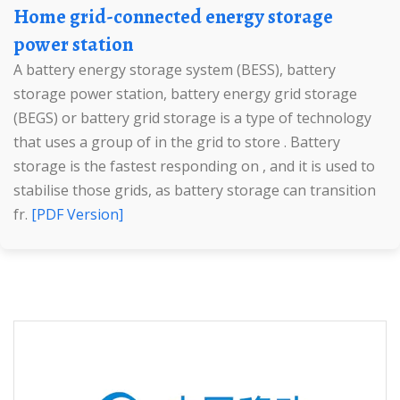
Home grid-connected energy storage
power station
A battery energy storage system (BESS), battery
storage power station, battery energy grid storage
(BEGS) or battery grid storage is a type of technology
that uses a group of in the grid to store . Battery
storage is the fastest responding on , and it is used to
stabilise those grids, as battery storage can transition
fr.
[PDF Version]