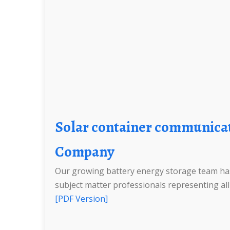
Solar container communication station Lithium Ion Battery Construction Engineering
Company
Our growing battery energy storage team has
subject matter professionals representing all d
[PDF Version]