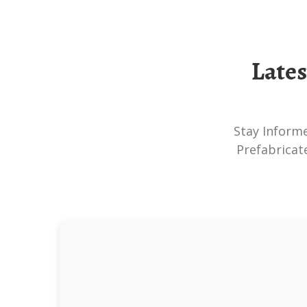
Late
Stay Informed About The Latest Developments In Skid-Mounted PV Systems,
Prefabricat