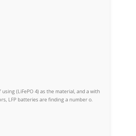
 using (LiFePO 4) as the material, and a with
tors, LFP batteries are finding a number o.