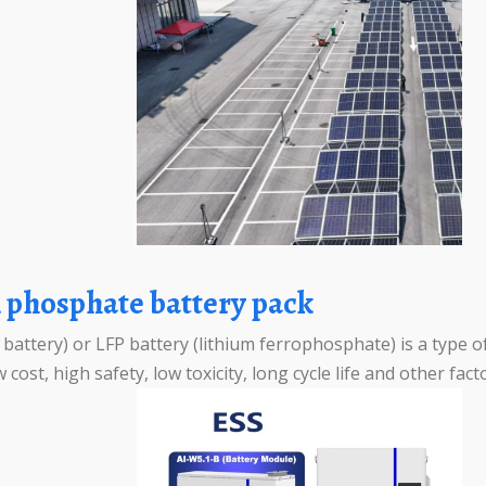
on phosphate battery pack
attery) or LFP battery (lithium ferrophosphate) is a type of
 cost, high safety, low toxicity, long cycle life and other fac