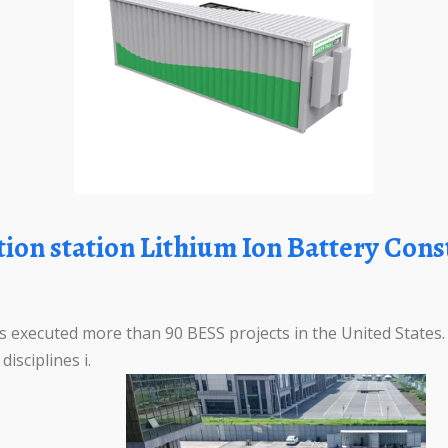
 executed more than 90 BESS projects in the United States
isciplines i.