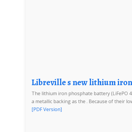
Libreville s new lithium ir
The lithium iron phosphate battery (LiFePO 4 b
a metallic backing as the . Because of their low
[PDF Version]