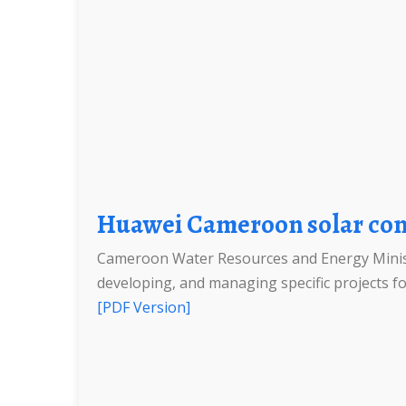
Huawei Cameroon solar con
Cameroon Water Resources and Energy Ministr
developing, and managing specific projects for
[PDF Version]