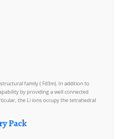
uctural family ( Fd3m). In addition to
apability by providing a well connected
icular, the Li ions occupy the tetrahedral
ry Pack