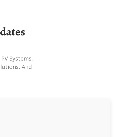
pdates
lutions, And