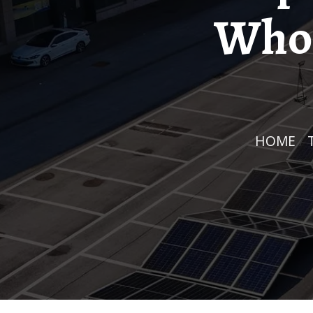
Whol
HOME
/