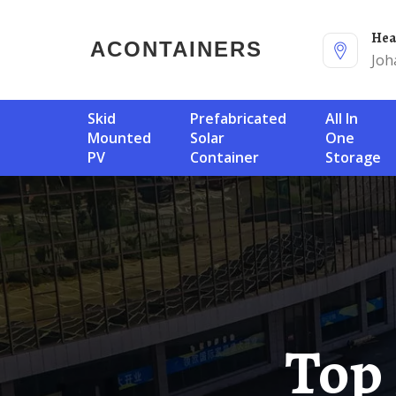
He
ACONTAINERS
Joh
Skid
Prefabricated
All In
Mounted
Solar
One
PV
Container
Storage
Top Lithium Ion Battery