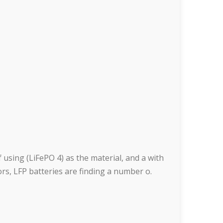
 using (LiFePO 4) as the material, and a with
tors, LFP batteries are finding a number o.