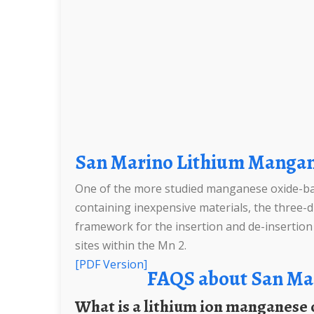
San Marino Lithium Mangan
One of the more studied manganese oxide-base
containing inexpensive materials, the three-di
framework for the insertion and de-insertion o
sites within the Mn 2.
[PDF Version]
FAQS about San Ma
What is a lithium ion manganese