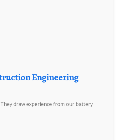
. They draw experience from our battery