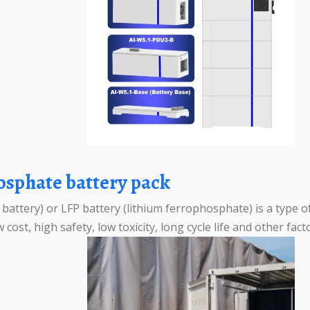
hosphate battery pack
attery) or LFP battery (lithium ferrophosphate) is a type of
 cost, high safety, low toxicity, long cycle life and other fac