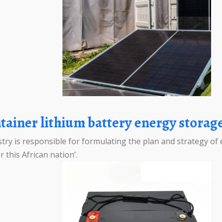
tainer lithium battery energy stora
y is responsible for formulating the plan and strategy of 
 this African nation’.