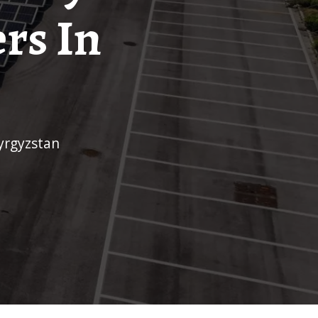
rs In
kyrgyzstan