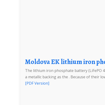
Moldova EK lithium iron p
The lithium iron phosphate battery (LiFePO 4 b
a metallic backing as the . Because of their low
[PDF Version]