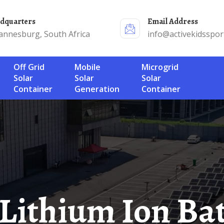
adquarters
Email Address
annesburg, South Africa
info@activekidsspor
Off Grid
Mobile
Microgrid
Solar
Solar
Solar
Container
Generation
Container