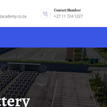
Contact Number
tacademy.co.za
+27 11 724 1227