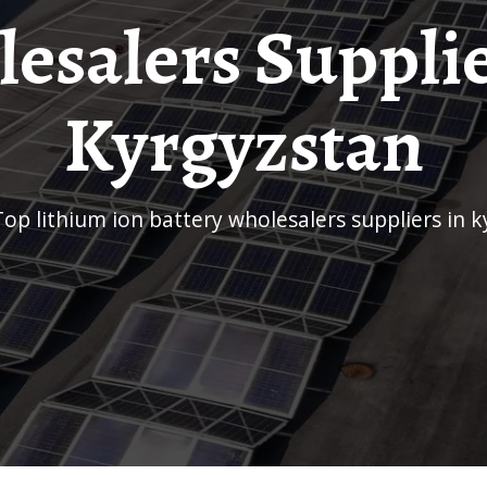
esalers Supplie
Kyrgyzstan
top lithium ion battery wholesalers suppliers in 