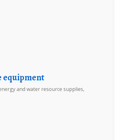
ge equipment
energy and water resource supplies,