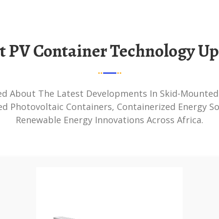
st PV Container Technology U
ed Photovoltaic Containers, Containerized Energy So
Renewable Energy Innovations Across Africa.