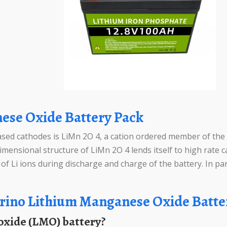
ese Oxide Battery Pack
d cathodes is LiMn 2O 4, a cation ordered member of the str
mensional structure of LiMn 2O 4 lends itself to high rate c
f Li ions during discharge and charge of the battery. In part
rino Lithium Manganese Oxide Batte
 oxide (LMO) battery?