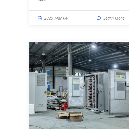
2025 Mar 04
Learn More