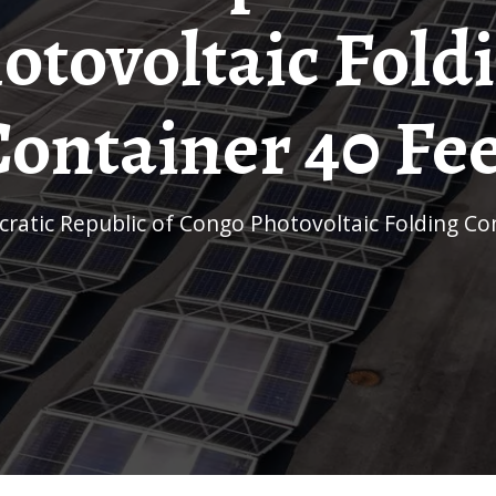
otovoltaic Fold
ontainer 40 Fe
cratic Republic of Congo Photovoltaic Folding Co