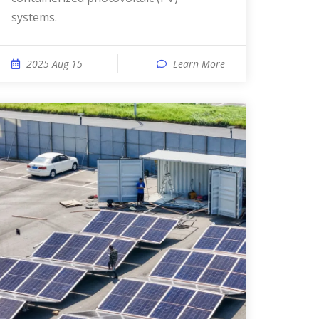
systems.
2025 Aug 15
Learn More