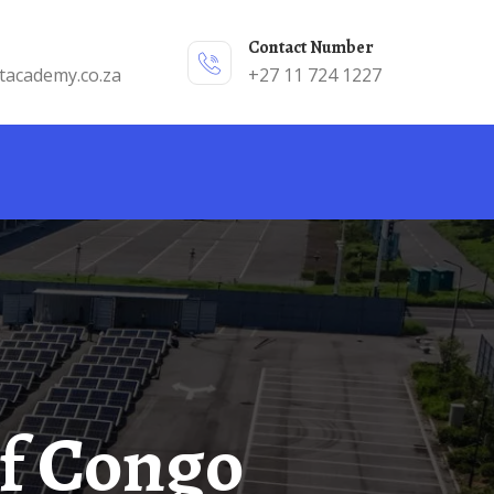
Contact Number
tacademy.co.za
+27 11 724 1227