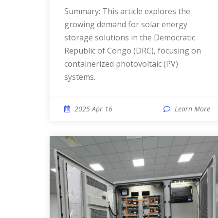
Summary: This article explores the
growing demand for solar energy
storage solutions in the Democratic
Republic of Congo (DRC), focusing on
containerized photovoltaic (PV)
systems.
2025 Apr 16
Learn More