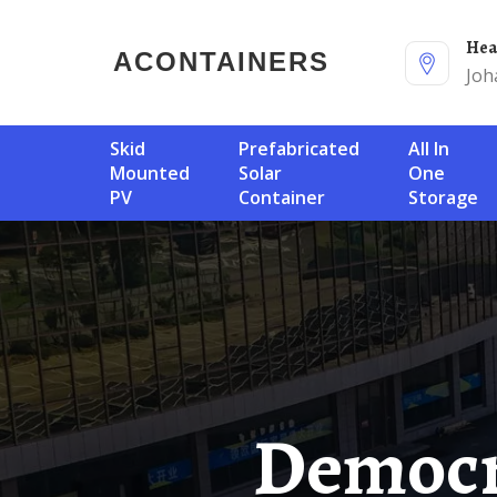
He
ACONTAINERS
Joh
Skid
Prefabricated
All In
Mounted
Solar
One
PV
Container
Storage
Democratic Republic Of Congo