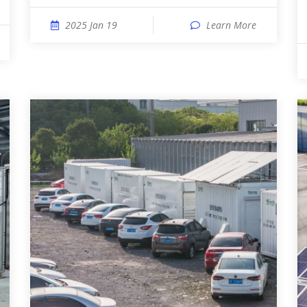
2025 Jan 19
Learn More