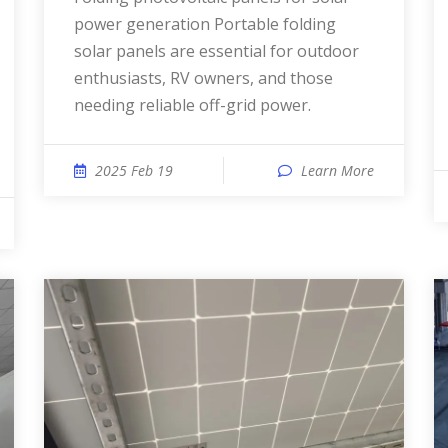
power generation Portable folding
solar panels are essential for outdoor
enthusiasts, RV owners, and those
needing reliable off-grid power.
2025 Feb 19
Learn More