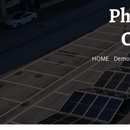
Ph
C
HOME
/
Demo