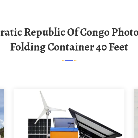
Folding Container 40 Feet