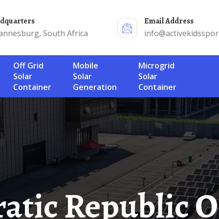
adquarters
Email Address
annesburg, South Africa
info@activekidsspor
Off Grid
Mobile
Microgrid
Solar
Solar
Solar
Container
Generation
Container