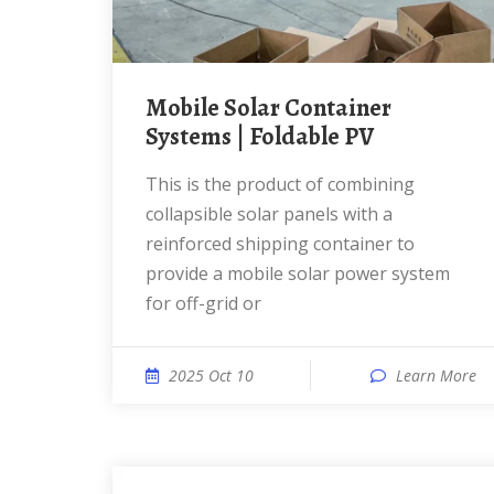
Mobile Solar Container
Systems | Foldable PV
This is the product of combining
collapsible solar panels with a
reinforced shipping container to
provide a mobile solar power system
for off-grid or
2025 Oct 10
Learn More