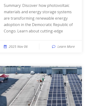
Summary: Discover how photovoltaic
materials and energy storage systems
are transforming renewable energy
adoption in the Democratic Republic of
Congo. Learn about cutting-edge
2025 Nov 06
Learn More