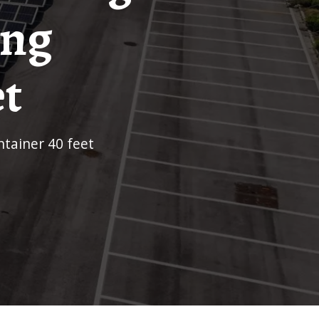
ing
et
ntainer 40 feet