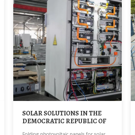
SOLAR SOLUTIONS IN THE
DEMOCRATIC REPUBLIC OF
Folding photovoltaic panels for solar