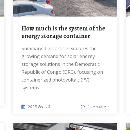
How much is the system of the
energy storage container
Summary: This article explores the
growing demand for solar energy
storage solutions in the Democratic
Republic of Congo (DRC), focusing on
containerized photovoltaic (PV)
systems.
2025 Feb 18
Learn More