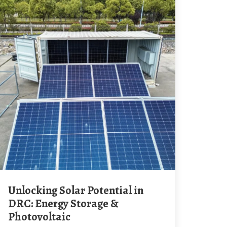
Unlocking Solar Potential in
DRC: Energy Storage &
Photovoltaic