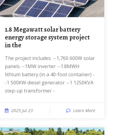
1.8 Megawatt solar battery
energy storage system project
in the
The project includes: --1,760 600W solar
panels --1MW inverter --1.8MWH
lithium battery (in a 40-foot container) -
-1 500KW diesel generator --1 1250KVA
step-up transformer -
2025 Jul 23
Learn More