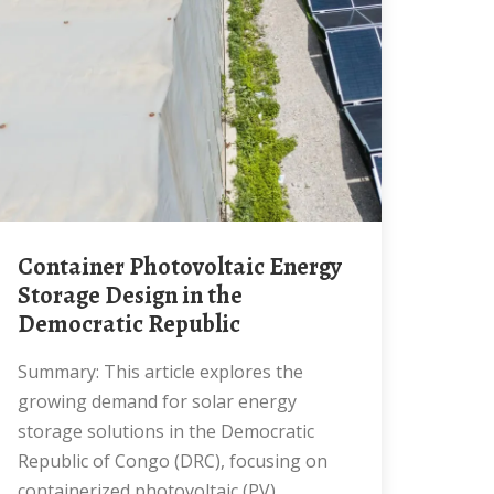
Container Photovoltaic Energy
Storage Design in the
Democratic Republic
Summary: This article explores the
growing demand for solar energy
storage solutions in the Democratic
Republic of Congo (DRC), focusing on
containerized photovoltaic (PV)