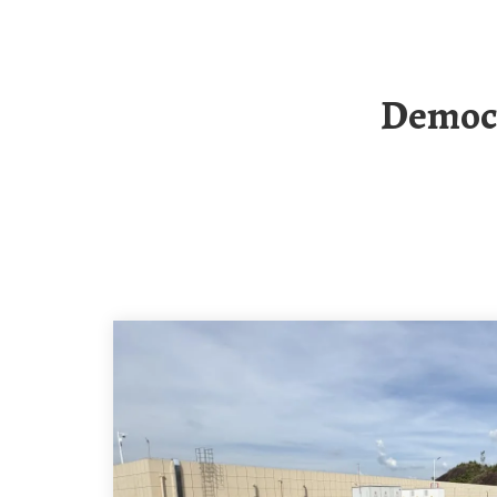
Democratic Republic Of Congo Photovoltaic