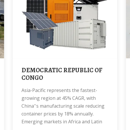
DEMOCRATIC REPUBLIC OF
CONGO
Asia-Pacific represents the fastest-
growing region at 45% CAGR, with
China''s manufacturing scale reducing
container prices by 18% annually.
Emerging markets in Africa and Latin