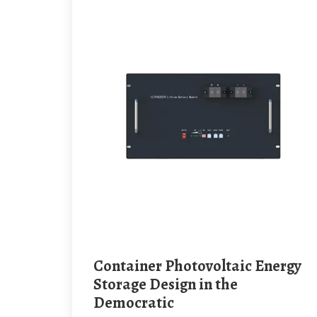
Container Photovoltaic Energy
Storage Design in the
Democratic