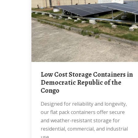
Low Cost Storage Containers in
Democratic Republic of the
Congo
Designed for reliability and longevity,
our flat pack containers offer secure
and weather-resistant storage for
residential, commercial, and industrial
use.