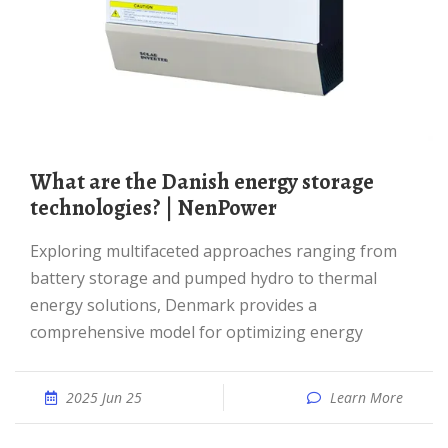
What are the Danish energy storage
technologies? | NenPower
Exploring multifaceted approaches ranging from
battery storage and pumped hydro to thermal
energy solutions, Denmark provides a
comprehensive model for optimizing energy
2025 Jun 25
Learn More