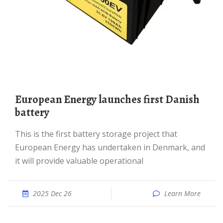
European Energy launches first Danish
battery
This is the first battery storage project that
European Energy has undertaken in Denmark, and
it will provide valuable operational
2025 Dec 26
Learn More