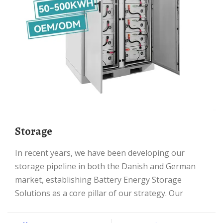
Storage
In recent years, we have been developing our
storage pipeline in both the Danish and German
market, establishing Battery Energy Storage
Solutions as a core pillar of our strategy. Our