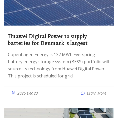
Huawei Digital Power to supply
batteries for Denmark''s largest
Copenhagen Energy''s 132 MWh Everspring
battery energy storage system (BESS) portfolio will
source its technology from Huawei Digital Power.
This project is scheduled for grid
2025 Dec 23
Learn More