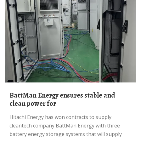
BattMan Energy ensures stable and
clean power for
Hitachi Energy has won contracts to supply
cleantech company BattMan Energy with three
battery energy storage systems that will supply