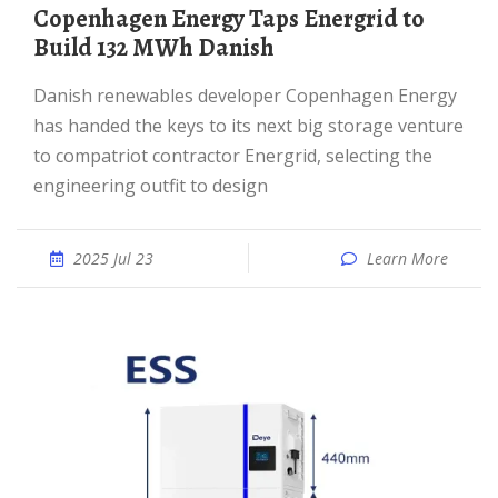
Copenhagen Energy Taps Energrid to
Build 132 MWh Danish
Danish renewables developer Copenhagen Energy
has handed the keys to its next big storage venture
to compatriot contractor Energrid, selecting the
engineering outfit to design
2025 Jul 23
Learn More