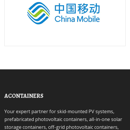
ACONTAINERS
Your expert partner for skid-mounted PV systems,
prefabricated photovoltaic containers, all-in-one solar
storage containers, off-grid photovoltaic containers,