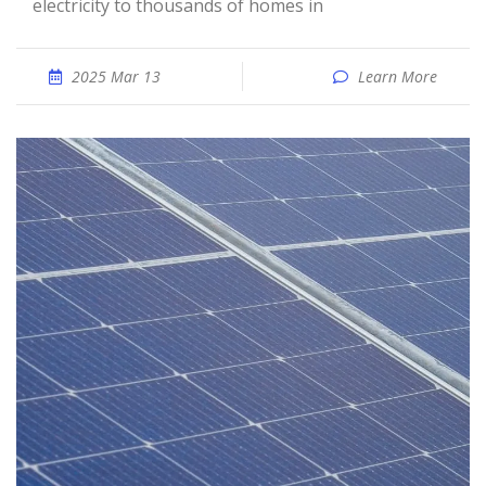
electricity to thousands of homes in
2025 Mar 13
Learn More