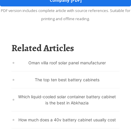
Company [PDF]
PDF version includes complete article with source references. Suitable for
printing and offline reading.
Related Articles
Oman villa roof solar panel manufacturer
The top ten best battery cabinets
Which liquid-cooled solar container battery cabinet
is the best in Abkhazia
How much does a 40v battery cabinet usually cost