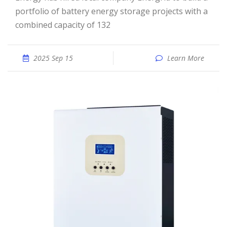
portfolio of battery energy storage projects with a
combined capacity of 132
2025 Sep 15
Learn More