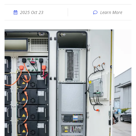
2025 Oct 23
Learn More