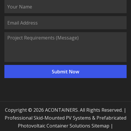
Copyright © 2026 ACONTAINERS. All Rights Reserved. |
Professional Skid-Mounted PV Systems & Prefabricated
Photovoltaic Container Solutions
Sitemap
|