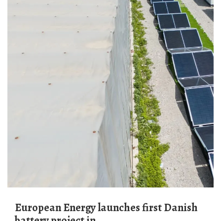
European Energy launches first Danish
battery project in