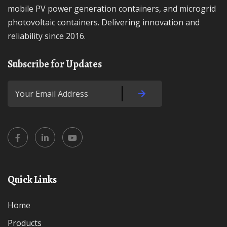
mobile PV power generation containers, and microgrid
photovoltaic containers. Delivering innovation and
reliability since 2016.
Subscribe for Updates
Quick Links
Home
Products