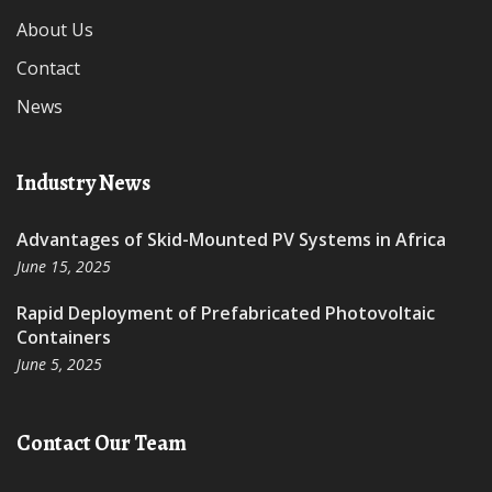
About Us
Contact
News
Industry News
Advantages of Skid-Mounted PV Systems in Africa
June 15, 2025
Rapid Deployment of Prefabricated Photovoltaic
Containers
June 5, 2025
Contact Our Team