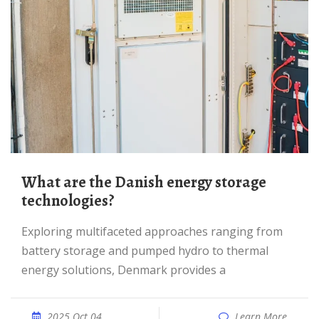
What are the Danish energy storage
technologies?
Exploring multifaceted approaches ranging from
battery storage and pumped hydro to thermal
energy solutions, Denmark provides a
2025 Oct 04
Learn More