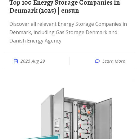
Top 100 Energy Storage Companies in
Denmark (2025) | ensun
Discover all relevant Energy Storage Companies in
Denmark, including Gas Storage Denmark and
Danish Energy Agency
2025 Aug 29
Learn More