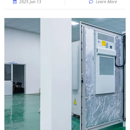
2025 Jun 13
Learn More