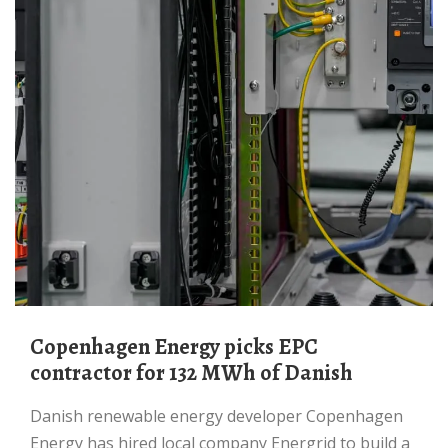
Copenhagen Energy picks EPC
contractor for 132 MWh of Danish
Danish renewable energy developer Copenhagen
Energy has hired local company Energrid to build a