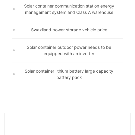
Solar container communication station energy
management system and Class A warehouse
Swaziland power storage vehicle price
Solar container outdoor power needs to be
equipped with an inverter
Solar container lithium battery large capacity
battery pack