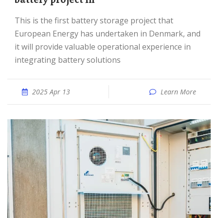
This is the first battery storage project that
European Energy has undertaken in Denmark, and
it will provide valuable operational experience in
integrating battery solutions
2025 Apr 13
Learn More