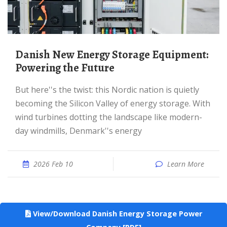
Danish New Energy Storage Equipment:
Powering the Future
But here''s the twist: this Nordic nation is quietly
becoming the Silicon Valley of energy storage. With
wind turbines dotting the landscape like modern-
day windmills, Denmark''s energy
2026 Feb 10
Learn More
View/Download Danish Energy Storage Power