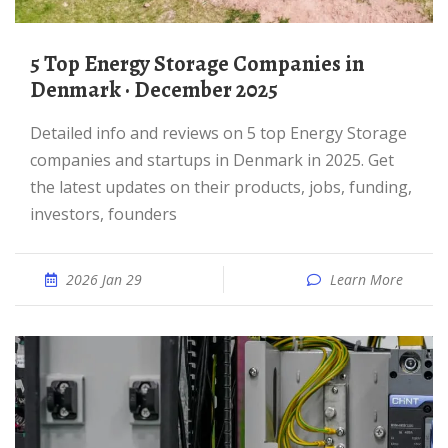
5 Top Energy Storage Companies in
Denmark · December 2025
Detailed info and reviews on 5 top Energy Storage
companies and startups in Denmark in 2025. Get
the latest updates on their products, jobs, funding,
investors, founders
2026 Jan 29
Learn More