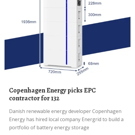
Copenhagen Energy picks EPC
contractor for 132
Danish renewable energy developer Copenhagen
Energy has hired local company Energrid to build a
portfolio of battery energy storage