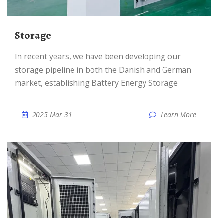
Storage
In recent years, we have been developing our
storage pipeline in both the Danish and German
market, establishing Battery Energy Storage
2025 Mar 31
Learn More