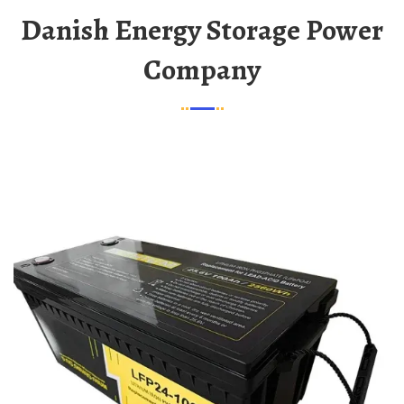
Danish Energy Storage Power
Company