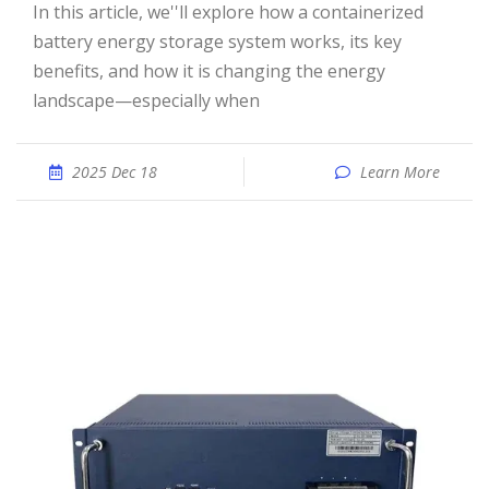
In this article, we''ll explore how a containerized
battery energy storage system works, its key
benefits, and how it is changing the energy
landscape—especially when
2025 Dec 18
Learn More