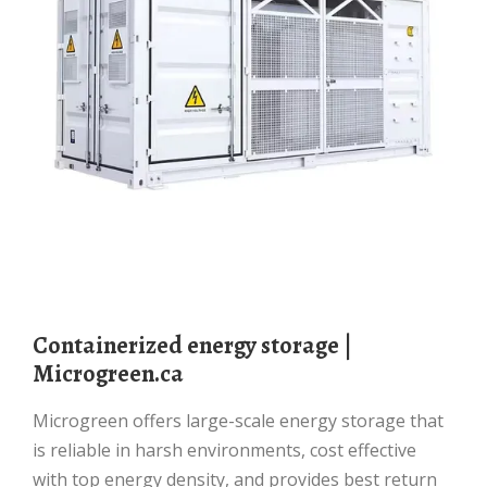
Containerized energy storage |
Microgreen.ca
Microgreen offers large-scale energy storage that
is reliable in harsh environments, cost effective
with top energy density, and provides best return