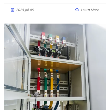
2025 Jul 05
Learn More