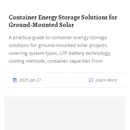
Container Energy Storage Solutions for
Ground-Mounted Solar
A practical guide to container energy storage
solutions for ground-mounted solar projects,
covering system types, LFP battery technology,
cooling methods, container capacities from
2025 Jan 27
Learn More