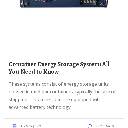
Container Energy Storage System: All
You Need to Know
These systems consist of energy storage units
housed in modular containers, typically the size of
shipping containers, and are equipped with
advanced battery technology,
2025 Sep 16
Learn More