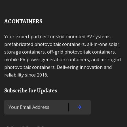
ACONTAINERS
Your expert partner for skid-mounted PV systems,
prefabricated photovoltaic containers, all-in-one solar
storage containers, off-grid photovoltaic containers,
mobile PV power generation containers, and microgrid
photovoltaic containers. Delivering innovation and
reliability since 2016.
Subscribe for Updates