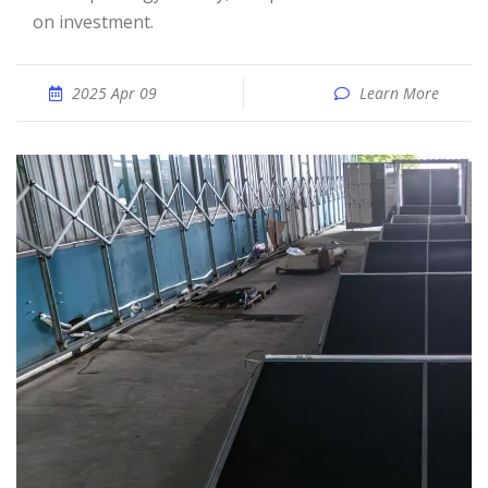
on investment.
2025 Apr 09
Learn More