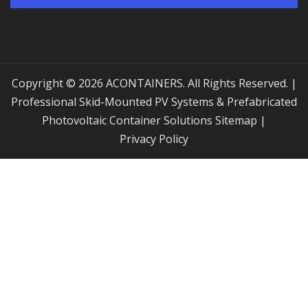
Copyright © 2026 ACONTAINERS. All Rights Reserved. |
Professional Skid-Mounted PV Systems & Prefabricated
Photovoltaic Container Solutions
Sitemap
|
Privacy Policy