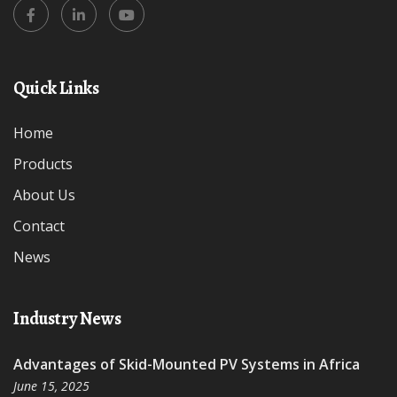
Quick Links
Home
Products
About Us
Contact
News
Industry News
Advantages of Skid-Mounted PV Systems in Africa
June 15, 2025