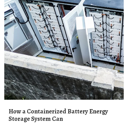
How a Containerized Battery Energy
Storage System Can