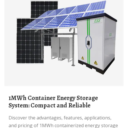
1MWh Container Energy Storage
System: Compact and Reliable
Discover the advantages, features, applications,
and pricing of 1MWh containerized energy storage