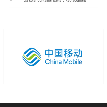
US solar container battery Replacement