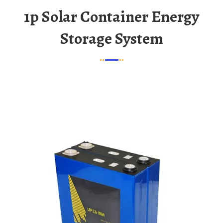
1p Solar Container Energy
Storage System