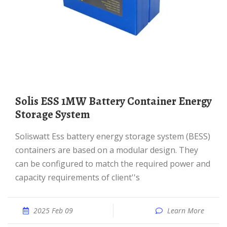
Solis ESS 1MW Battery Container Energy
Storage System
Soliswatt Ess battery energy storage system (BESS)
containers are based on a modular design. They
can be configured to match the required power and
capacity requirements of client''s
2025 Feb 09
Learn More