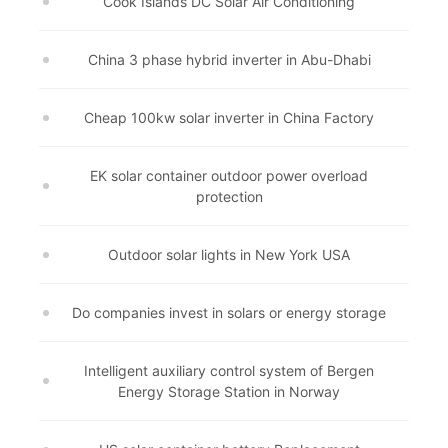
Cook Islands DC Solar Air Conditioning
China 3 phase hybrid inverter in Abu-Dhabi
Cheap 100kw solar inverter in China Factory
EK solar container outdoor power overload
protection
Outdoor solar lights in New York USA
Do companies invest in solars or energy storage
Intelligent auxiliary control system of Bergen
Energy Storage Station in Norway