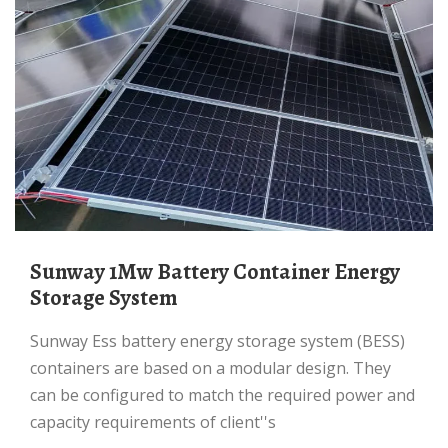
Sunway 1Mw Battery Container Energy
Storage System
Sunway Ess battery energy storage system (BESS)
containers are based on a modular design. They
can be configured to match the required power and
capacity requirements of client''s