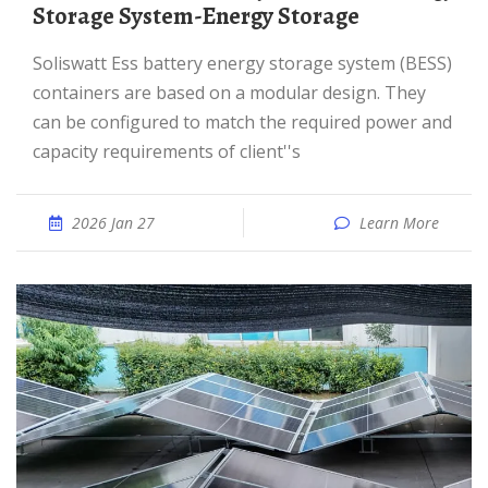
Storage System-Energy Storage
Soliswatt Ess battery energy storage system (BESS)
containers are based on a modular design. They
can be configured to match the required power and
capacity requirements of client''s
2026 Jan 27
Learn More