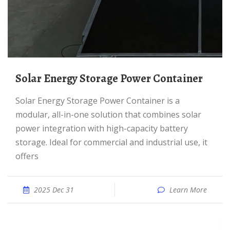
Solar Energy Storage Power Container
Solar Energy Storage Power Container is a
modular, all-in-one solution that combines solar
power integration with high-capacity battery
storage. Ideal for commercial and industrial use, it
offers
2025 Dec 31
Learn More