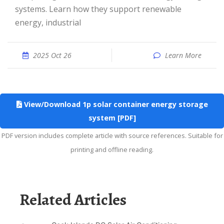
systems. Learn how they support renewable
energy, industrial
2025 Oct 26
Learn More
View/Download 1p solar container energy storage
system [PDF]
PDF version includes complete article with source references. Suitable for
printing and offline reading.
Related Articles