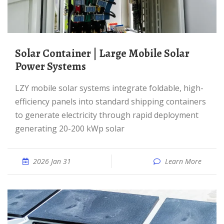
Solar Container | Large Mobile Solar
Power Systems
LZY mobile solar systems integrate foldable, high-
efficiency panels into standard shipping containers
to generate electricity through rapid deployment
generating 20-200 kWp solar
2026 Jan 31
Learn More