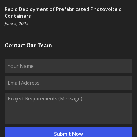
Rapid Deployment of Prefabricated Photovoltaic
Containers
June 5, 2025
Contact Our Team