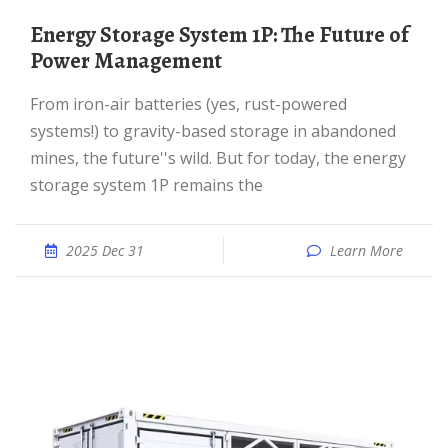
Energy Storage System 1P: The Future of
Power Management
From iron-air batteries (yes, rust-powered
systems!) to gravity-based storage in abandoned
mines, the future''s wild. But for today, the energy
storage system 1P remains the
2025 Dec 31
Learn More