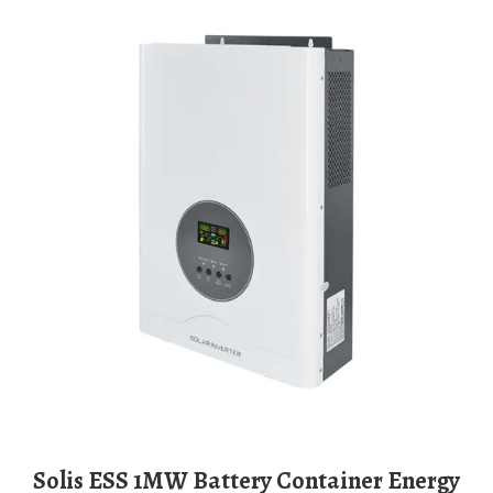
Solis ESS 1MW Battery Container Energy