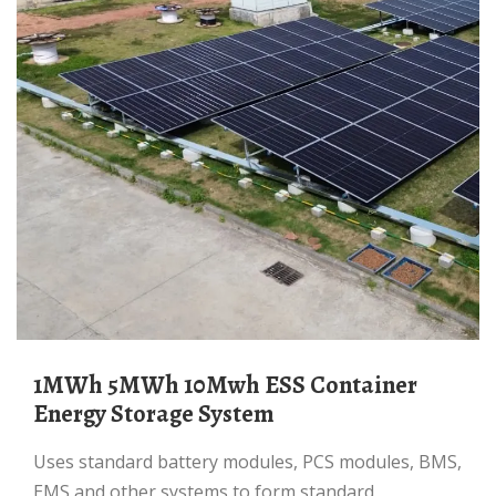
1MWh 5MWh 10Mwh ESS Container
Energy Storage System
uses standard battery modules, PCS modules, BMS,
EMS and other systems to form standard