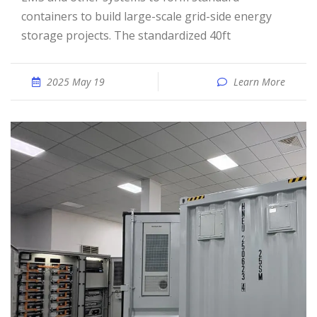
containers to build large-scale grid-side energy
storage projects. The standardized 40ft
2025 May 19
Learn More