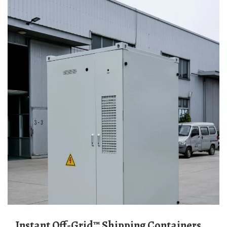
Instant Off-Grid™ Shipping Containers