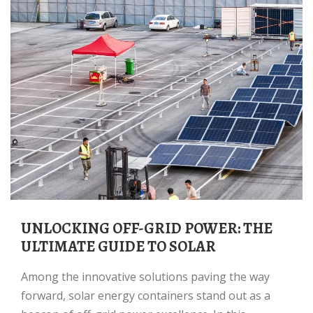
UNLOCKING OFF-GRID POWER: THE
ULTIMATE GUIDE TO SOLAR
Among the innovative solutions paving the way
forward, solar energy containers stand out as a