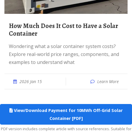
How Much Does It Cost to Have a Solar
Container
Wondering what a solar container system costs?
Explore real-world price ranges, components, and
examples to understand what
2026 Jan 15
Learn More
View/Download Payment for 10MWh Off-Grid Solar
Container [PDF]
PDF version includes complete article with source references. Suitable for