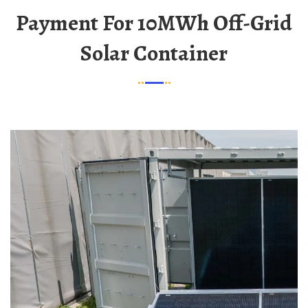
Payment For 10MWh Off-Grid
Solar Container