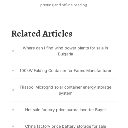
printing and offline reading.
Related Articles
Where can I find wind power plants for sale in
Bulgaria
100kW Folding Container for Farms Manufacturer
Tiraspol Microgrid solar container energy storage
system
Hot sale factory price aurora inverter Buyer
China factory price battery storage for sale