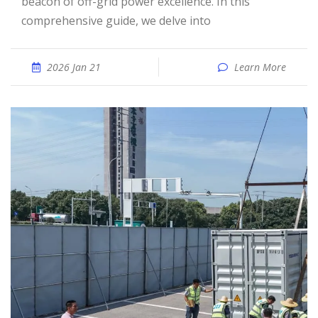
beacon of off-grid power excellence. In this
comprehensive guide, we delve into
2026 Jan 21
Learn More