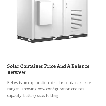
Solar Container Price And A Balance
Between
Below is an exploration of solar container price
ranges, showing how configuration choices
capacity, battery size, folding