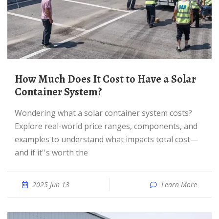
How Much Does It Cost to Have a Solar
Container System?
Wondering what a solar container system costs?
Explore real-world price ranges, components, and
examples to understand what impacts total cost—
and if it''s worth the
2025 Jun 13
Learn More