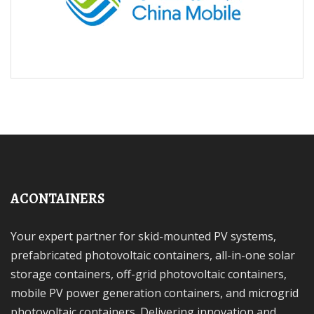
ACONTAINERS
Your expert partner for skid-mounted PV systems,
prefabricated photovoltaic containers, all-in-one solar
storage containers, off-grid photovoltaic containers,
mobile PV power generation containers, and microgrid
photovoltaic containers. Delivering innovation and