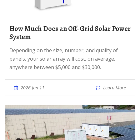
How Much Does an Off-Grid Solar Power
System
Depending on the size, number, and quality of
panels, your solar array will cost, on average,
anywhere between $5,000 and $30,000.
2026 Jan 11
Learn More