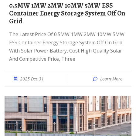
0.5MW 1MW 2MW 10MW 5MW ESS
Container Energy Storage System Off On
Grid
The Latest Price Of 0.5MW 1MW 2MW 10MW 5MW
ESS Container Energy Storage System Off On Grid
With Solar Power Battery, Cost High Quality Solar
And Competitive Price, Three
2025 Dec 31
Learn More