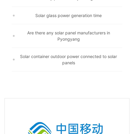
Solar glass power generation time
Are there any solar panel manufacturers in
Pyongyang
Solar container outdoor power connected to solar
panels