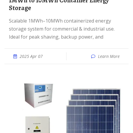
1MWh to 10MWh Container Energy
Storage
Scalable 1MWh–10MWh containerized energy
storage system for commercial & industrial use.
Ideal for peak shaving, backup power, and
2025 Apr 07
Learn More