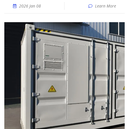
2026 Jan 08
Learn More