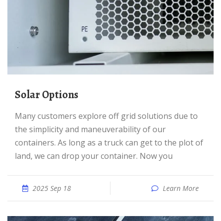
Solar Options
Many customers explore off grid solutions due to
the simplicity and maneuverability of our
containers. As long as a truck can get to the plot of
land, we can drop your container. Now you
2025 Sep 18
Learn More