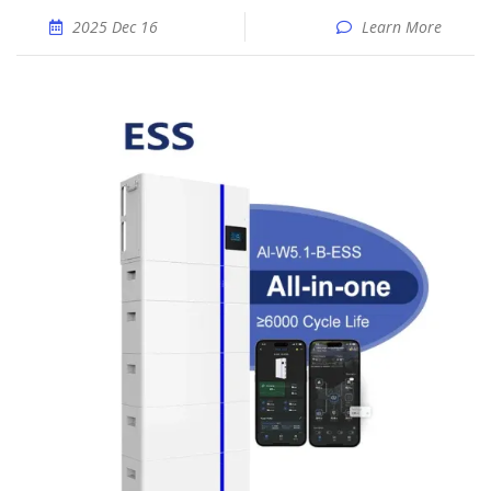
2025 Dec 16
Learn More