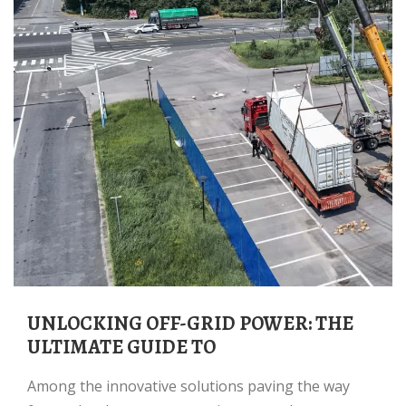
UNLOCKING OFF-GRID POWER: THE
ULTIMATE GUIDE TO
Among the innovative solutions paving the way