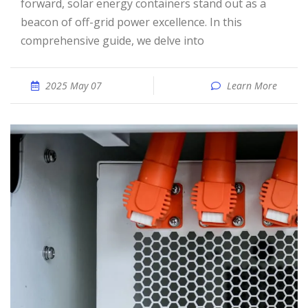
forward, solar energy containers stand out as a
beacon of off-grid power excellence. In this
comprehensive guide, we delve into
2025 May 07
Learn More