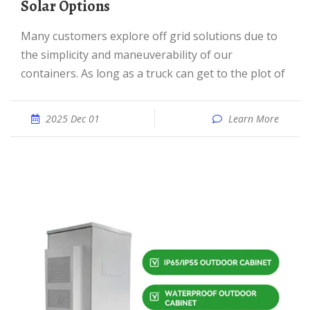
Solar Options
Many customers explore off grid solutions due to
the simplicity and maneuverability of our
containers. As long as a truck can get to the plot of
2025 Dec 01
Learn More