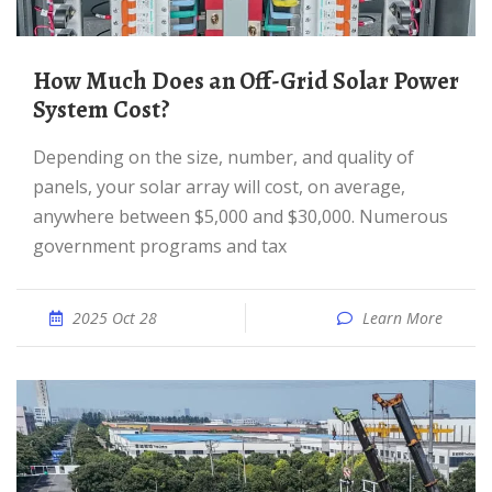
How Much Does an Off-Grid Solar Power
System Cost?
Depending on the size, number, and quality of
panels, your solar array will cost, on average,
anywhere between $5,000 and $30,000. Numerous
government programs and tax
2025 Oct 28
Learn More