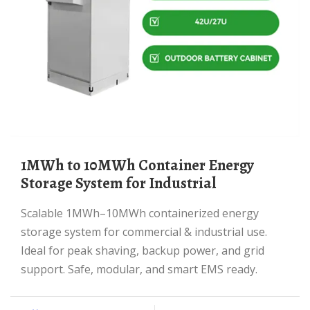
1MWh to 10MWh Container Energy
Storage System for Industrial
Scalable 1MWh–10MWh containerized energy
storage system for commercial & industrial use.
Ideal for peak shaving, backup power, and grid
support. Safe, modular, and smart EMS ready.