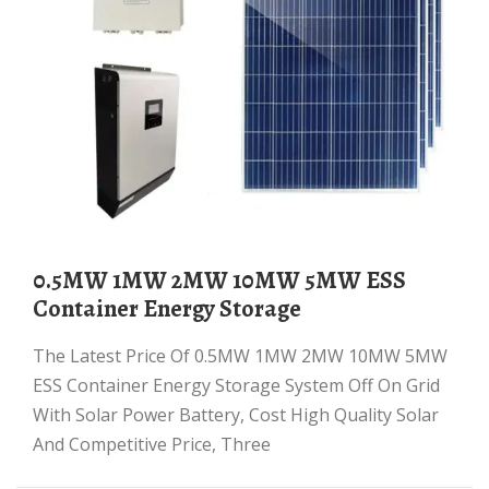
0.5MW 1MW 2MW 10MW 5MW ESS
Container Energy Storage
The Latest Price Of 0.5MW 1MW 2MW 10MW 5MW
ESS Container Energy Storage System Off On Grid
With Solar Power Battery, Cost High Quality Solar
And Competitive Price, Three