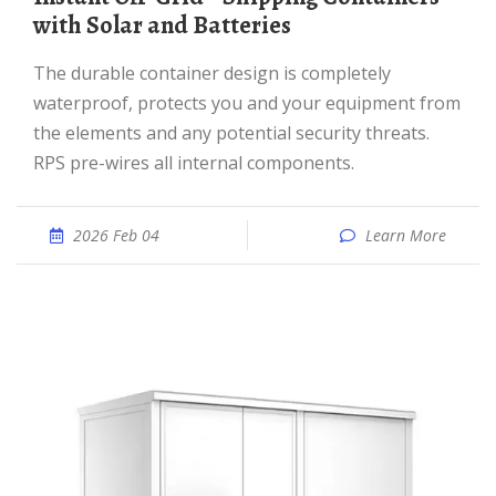
with Solar and Batteries
The durable container design is completely
waterproof, protects you and your equipment from
the elements and any potential security threats.
RPS pre-wires all internal components.
2026 Feb 04
Learn More