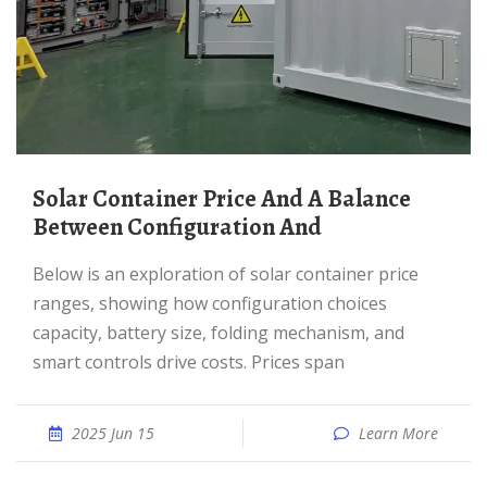
Solar Container Price And A Balance
Between Configuration And
Below is an exploration of solar container price
ranges, showing how configuration choices
capacity, battery size, folding mechanism, and
smart controls drive costs. Prices span
2025 Jun 15
Learn More