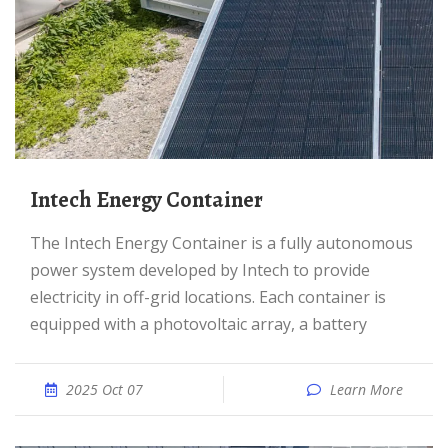
Intech Energy Container
The Intech Energy Container is a fully autonomous
power system developed by Intech to provide
electricity in off-grid locations. Each container is
equipped with a photovoltaic array, a battery
2025 Oct 07
Learn More