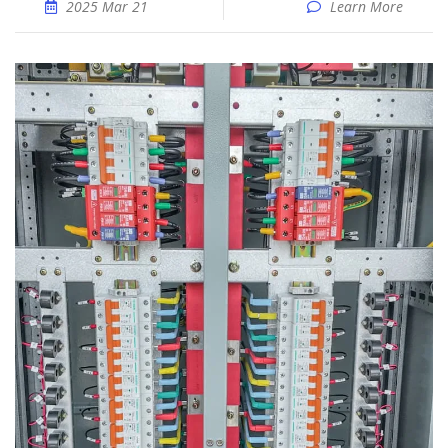
2025 Mar 21
Learn More