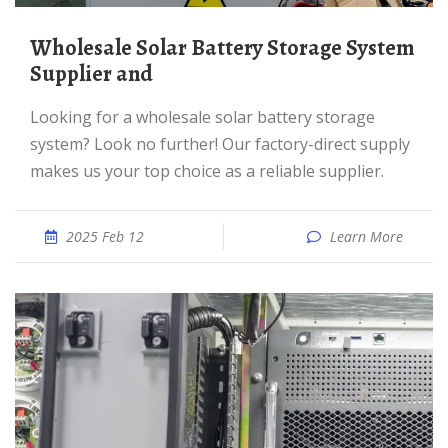
Wholesale Solar Battery Storage System
Supplier and
Looking for a wholesale solar battery storage
system? Look no further! Our factory-direct supply
makes us your top choice as a reliable supplier.
2025 Feb 12
Learn More