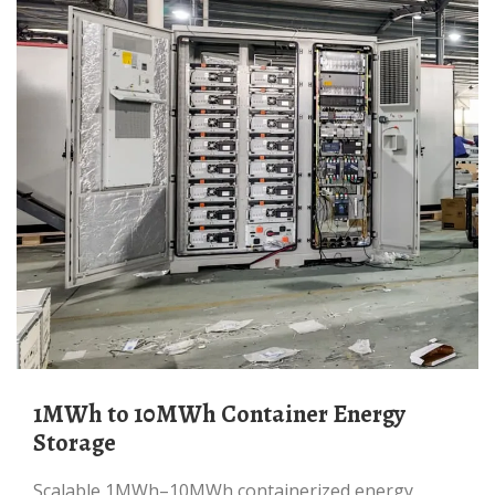
1MWh to 10MWh Container Energy
Storage
Scalable 1MWh–10MWh containerized energy