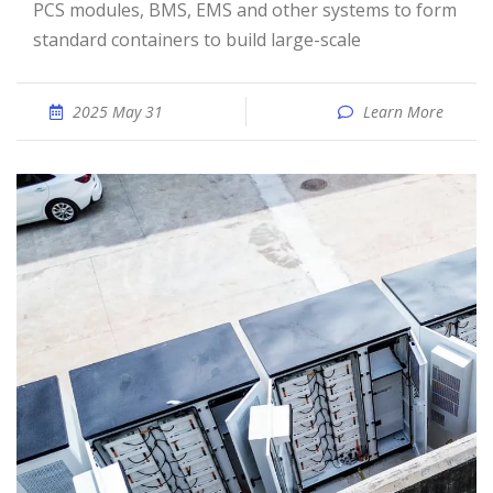
PCS modules, BMS, EMS and other systems to form
standard containers to build large-scale
2025 May 31
Learn More