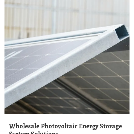
Wholesale Photovoltaic Energy Storage