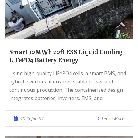
Smart 10MWh 20ft ESS Liquid Cooling
LiFePO4 Battery Energy
Using high-quality LiFePO4 cells, a smart BMS, and
hybrid inverters, it ensures stable power and
continuous production. The containerized design
integrates batteries, inverters, EMS, and
2025 Jun 02
Learn More