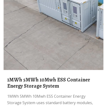
1MWh 5MWh 10Mwh ESS Container
Energy Storage System
1MWh 5MWh 10Mwh ESS Container Energy
Storage System uses standard battery modules,