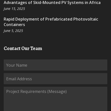
Advantages of Skid-Mounted PV Systems in Africa
June 15, 2025
Rapid Deployment of Prefabricated Photovoltaic
Containers
June 5, 2025
Contact Our Team