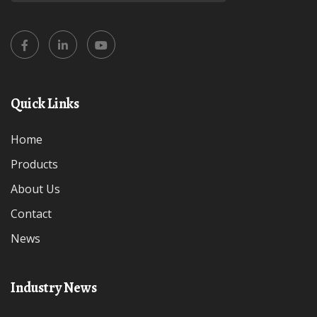
Quick Links
Home
Products
About Us
Contact
News
Industry News