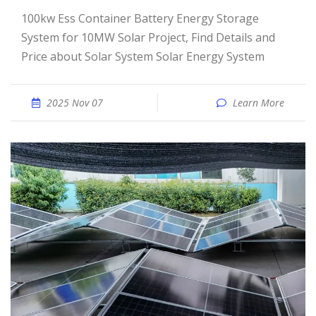
100kw Ess Container Battery Energy Storage
System for 10MW Solar Project, Find Details and
Price about Solar System Solar Energy System
2025 Nov 07
Learn More