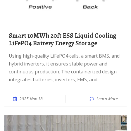
Smart 10MWh 20ft ESS Liquid Cooling
LiFePO4 Battery Energy Storage
Using high-quality LiFePO4 cells, a smart BMS, and
hybrid inverters, it ensures stable power and
continuous production. The containerized design
integrates batteries, inverters, EMS, and
2025 Nov 18
Learn More