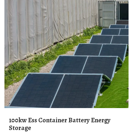
100kw Ess Container Battery Energy
Storage