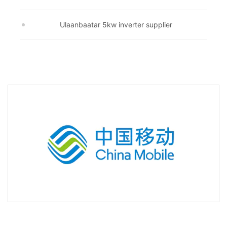
Ulaanbaatar 5kw inverter supplier