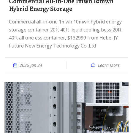
Commercial All-in-One 1mwh 10mwh
Hybrid Energy Storage
Commercial all-in-one 1mwh 10mwh hybrid energy
storage container 20ft 40ft liquid cooling bess 20ft
40ft all one ess container, $132999 from Hebei JY
Future New Energy Technology Co.,Ltd
2026 Jan 24
Learn More