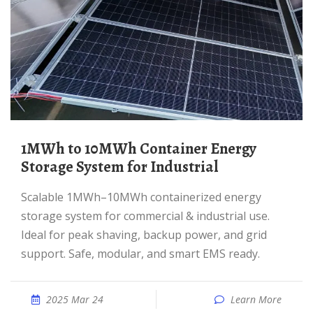
1MWh to 10MWh Container Energy
Storage System for Industrial
Scalable 1MWh–10MWh containerized energy
storage system for commercial & industrial use.
Ideal for peak shaving, backup power, and grid
support. Safe, modular, and smart EMS ready.
2025 Mar 24
Learn More