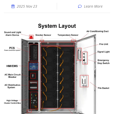
2025 Nov 23
Learn More