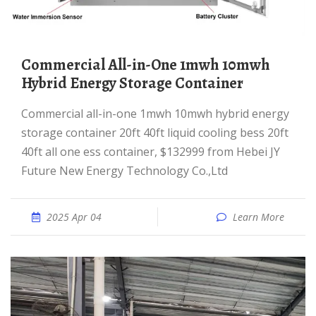
Commercial All-in-One 1mwh 10mwh
Hybrid Energy Storage Container
Commercial all-in-one 1mwh 10mwh hybrid energy
storage container 20ft 40ft liquid cooling bess 20ft
40ft all one ess container, $132999 from Hebei JY
Future New Energy Technology Co.,Ltd
2025 Apr 04
Learn More