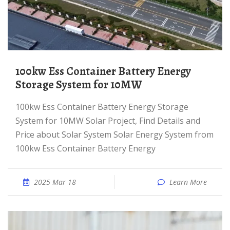
100kw Ess Container Battery Energy
Storage System for 10MW
100kw Ess Container Battery Energy Storage
System for 10MW Solar Project, Find Details and
Price about Solar System Solar Energy System from
100kw Ess Container Battery Energy
2025 Mar 18
Learn More