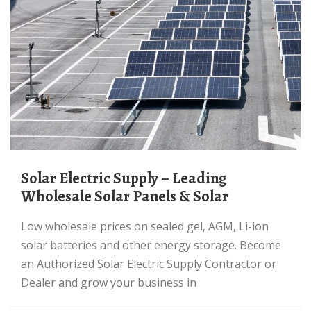
Solar Electric Supply – Leading
Wholesale Solar Panels & Solar
Low wholesale prices on sealed gel, AGM, Li-ion
solar batteries and other energy storage. Become
an Authorized Solar Electric Supply Contractor or
Dealer and grow your business in