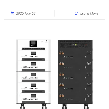
2025 Nov 03
Learn More