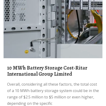
10 MWh Battery Storage Cost-Ritar
International Group Limited
Overall, considering all these factors, the total cost
of a 10 MWh battery storage system could be in the
range of $2.5 million to $5 million or even higher,
depending on the specific