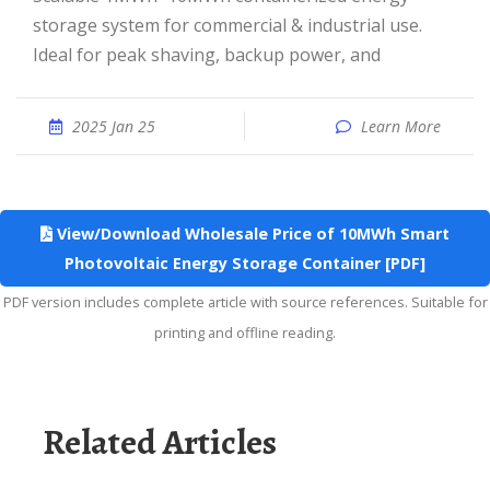
storage system for commercial & industrial use.
Ideal for peak shaving, backup power, and
2025 Jan 25
Learn More
View/Download Wholesale Price of 10MWh Smart
Photovoltaic Energy Storage Container [PDF]
PDF version includes complete article with source references. Suitable for
printing and offline reading.
Related Articles