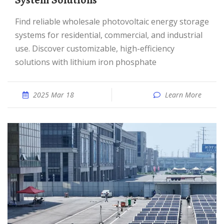
System Solutions
Find reliable wholesale photovoltaic energy storage
systems for residential, commercial, and industrial
use. Discover customizable, high-efficiency
solutions with lithium iron phosphate
2025 Mar 18
Learn More