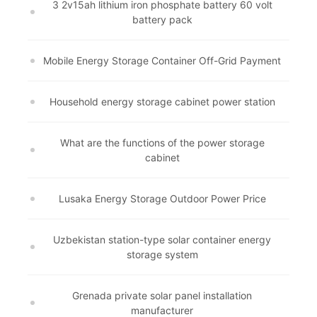
3 2v15ah lithium iron phosphate battery 60 volt
battery pack
Mobile Energy Storage Container Off-Grid Payment
Household energy storage cabinet power station
What are the functions of the power storage
cabinet
Lusaka Energy Storage Outdoor Power Price
Uzbekistan station-type solar container energy
storage system
Grenada private solar panel installation
manufacturer