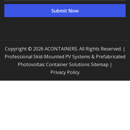
Copyright © 2026 ACONTAINERS. All Rights Reserved. |
Professional Skid-Mounted PV Systems & Prefabricated
Photovoltaic Container Solutions
Sitemap
|
Privacy Policy