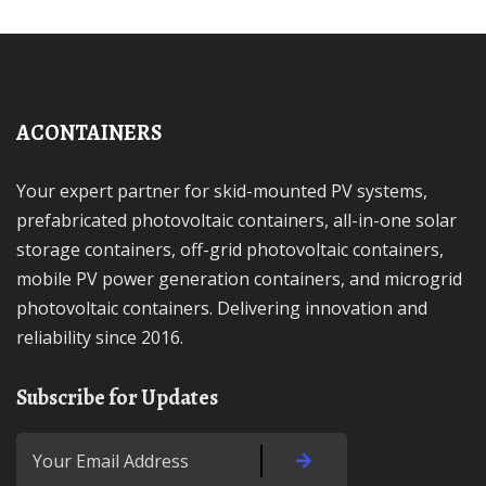
ACONTAINERS
Your expert partner for skid-mounted PV systems,
prefabricated photovoltaic containers, all-in-one solar
storage containers, off-grid photovoltaic containers,
mobile PV power generation containers, and microgrid
photovoltaic containers. Delivering innovation and
reliability since 2016.
Subscribe for Updates