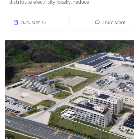
distribute electricity locally, reduce
2025 Mar 15
Learn More