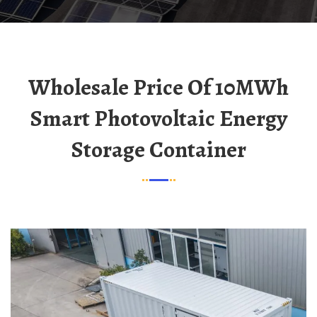
Wholesale Price Of 10MWh
Smart Photovoltaic Energy
Storage Container