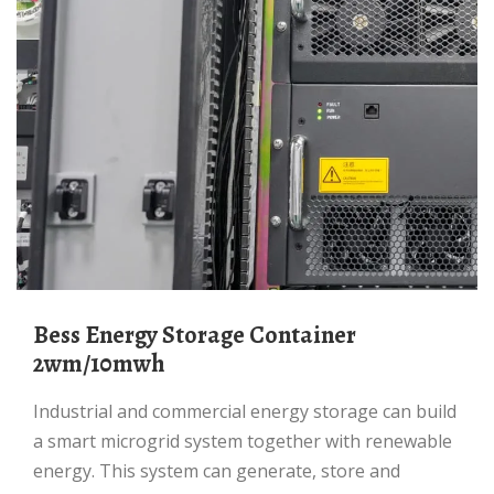
Bess Energy Storage Container
2wm/10mwh
Industrial and commercial energy storage can build
a smart microgrid system together with renewable
energy. This system can generate, store and