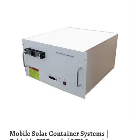
Mobile Solar Container Systems |