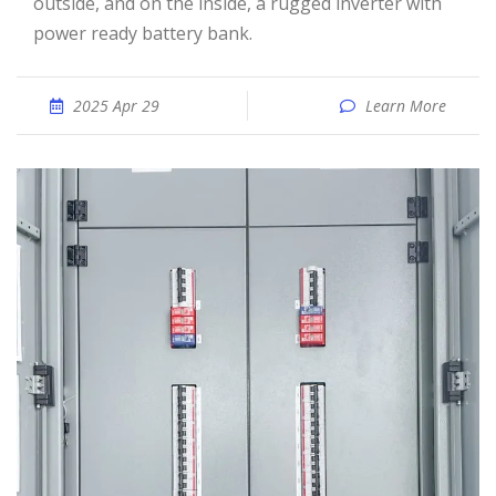
outside, and on the inside, a rugged inverter with
power ready battery bank.
2025 Apr 29
Learn More