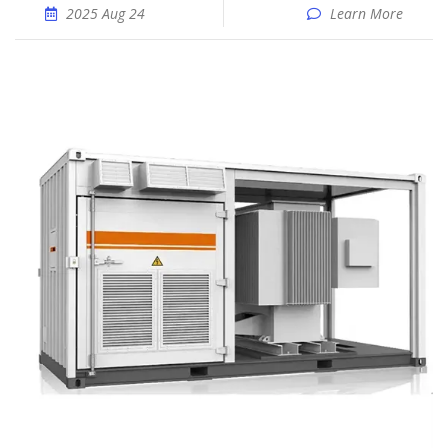
2025 Aug 24
Learn More