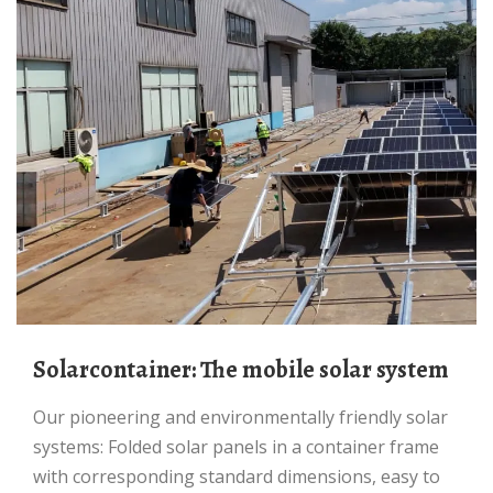
Solarcontainer: The mobile solar system
Our pioneering and environmentally friendly solar
systems: Folded solar panels in a container frame
with corresponding standard dimensions, easy to