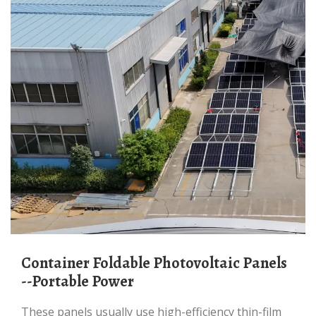
Container Foldable Photovoltaic Panels
--Portable Power
These panels usually use high-efficiency thin-film