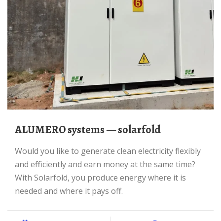
ALUMERO systems — solarfold
Would you like to generate clean electricity flexibly
and efficiently and earn money at the same time?
With Solarfold, you produce energy where it is
needed and where it pays off.