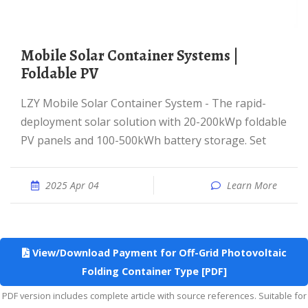
Mobile Solar Container Systems |
Foldable PV
LZY Mobile Solar Container System - The rapid-
deployment solar solution with 20-200kWp foldable
PV panels and 100-500kWh battery storage. Set
2025 Apr 04
Learn More
View/Download Payment for Off-Grid Photovoltaic
Folding Container Type [PDF]
PDF version includes complete article with source references. Suitable for