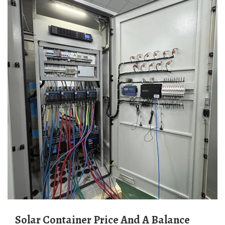
Solar Container Price And A Balance