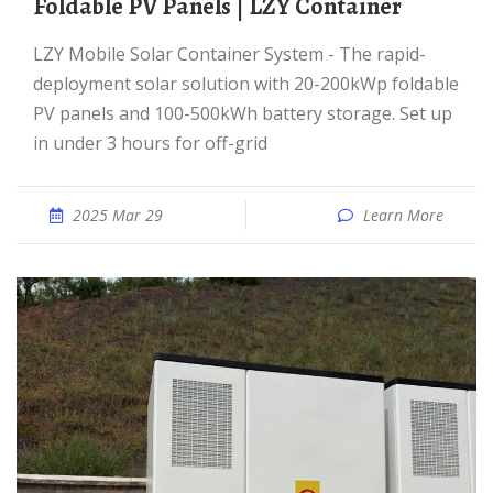
Foldable PV Panels | LZY Container
LZY Mobile Solar Container System - The rapid-
deployment solar solution with 20-200kWp foldable
PV panels and 100-500kWh battery storage. Set up
in under 3 hours for off-grid
2025 Mar 29
Learn More