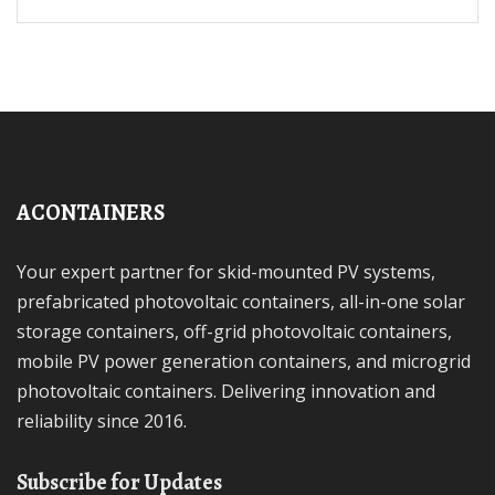
ACONTAINERS
Your expert partner for skid-mounted PV systems,
prefabricated photovoltaic containers, all-in-one solar
storage containers, off-grid photovoltaic containers,
mobile PV power generation containers, and microgrid
photovoltaic containers. Delivering innovation and
reliability since 2016.
Subscribe for Updates