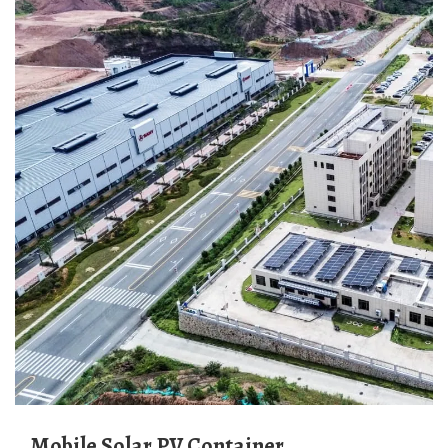
Mobile Solar PV Container