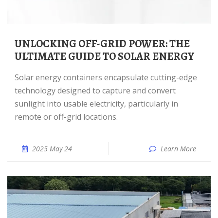
UNLOCKING OFF-GRID POWER: THE
ULTIMATE GUIDE TO SOLAR ENERGY
Solar energy containers encapsulate cutting-edge
technology designed to capture and convert
sunlight into usable electricity, particularly in
remote or off-grid locations.
2025 May 24
Learn More