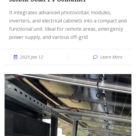
It integrates advanced photovoltaic modules,
inverters, and electrical cabinets into a compact and
functional unit. Ideal for remote areas, emergency
power supply, and various off-grid
2025 Jan 12
Learn More