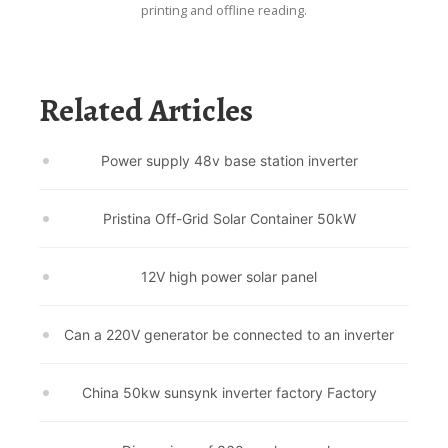
printing and offline reading.
Related Articles
Power supply 48v base station inverter
Pristina Off-Grid Solar Container 50kW
12V high power solar panel
Can a 220V generator be connected to an inverter
China 50kw sunsynk inverter factory Factory