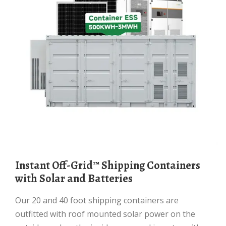
Instant Off-Grid™ Shipping Containers
with Solar and Batteries
Our 20 and 40 foot shipping containers are
outfitted with roof mounted solar power on the