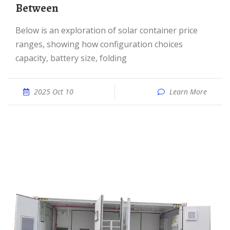
Between
Below is an exploration of solar container price
ranges, showing how configuration choices
capacity, battery size, folding
2025 Oct 10
Learn More