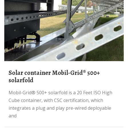
Solar container Mobil-Grid® 500+
solarfold
Mobil-Grid® 500+ solarfold is a 20 Feet ISO High
Cube container, with CSC certification, which
integrates a plug and play pre-wired deployable
and