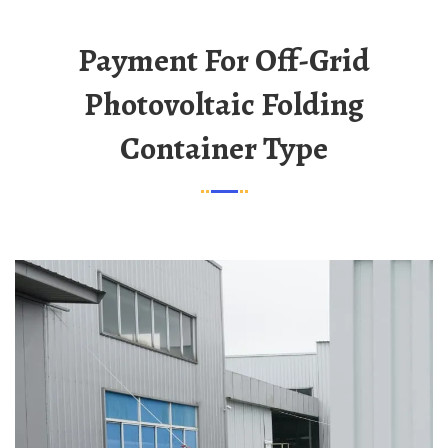
Payment For Off-Grid
Photovoltaic Folding
Container Type