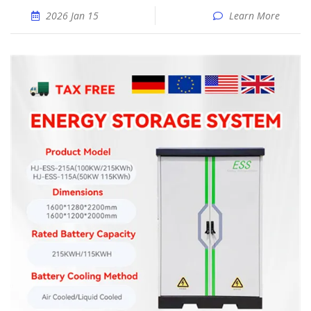
2026 Jan 15
Learn More