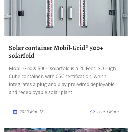
Solar container Mobil-Grid® 500+
solarfold
Mobil-Grid® 500+ solarfold is a 20 Feet ISO High
Cube container, with CSC certification, which
integrates a plug and play pre-wired deployable
and redeployable solar plant
2025 Mar 18
Learn More