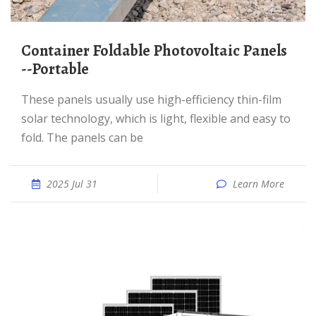
Container Foldable Photovoltaic Panels
--Portable
These panels usually use high-efficiency thin-film
solar technology, which is light, flexible and easy to
fold. The panels can be
2025 Jul 31
Learn More