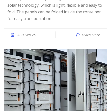
solar technology, which is light, flexible and easy to
fold. The panels can be folded inside the container
for easy transportation
2025 Sep 25
Learn More