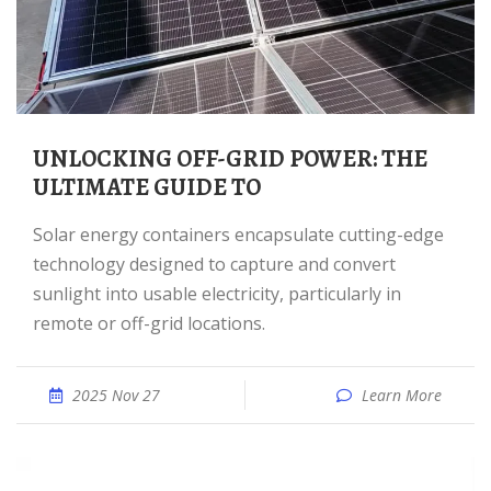
UNLOCKING OFF-GRID POWER: THE
ULTIMATE GUIDE TO
Solar energy containers encapsulate cutting-edge
technology designed to capture and convert
sunlight into usable electricity, particularly in
remote or off-grid locations.
2025 Nov 27
Learn More