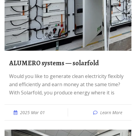
ALUMERO systems — solarfold
Would you like to generate clean electricity flexibly
and efficiently and earn money at the same time?
With Solarfold, you produce energy where it is
2025 Mar 01
Learn More