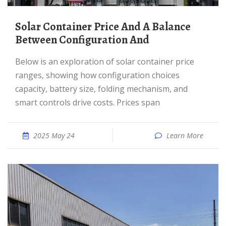
Solar Container Price And A Balance
Between Configuration And
Below is an exploration of solar container price
ranges, showing how configuration choices
capacity, battery size, folding mechanism, and
smart controls drive costs. Prices span
2025 May 24
Learn More