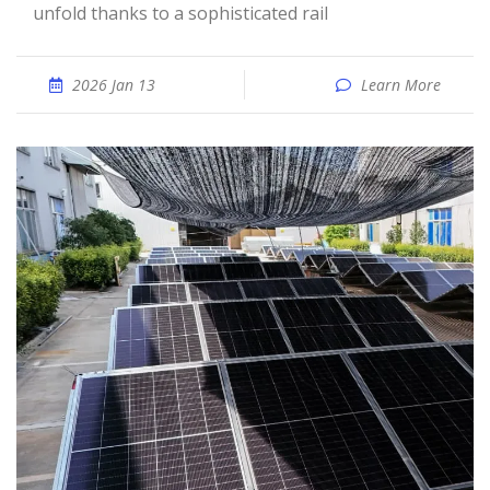
unfold thanks to a sophisticated rail
2026 Jan 13
Learn More