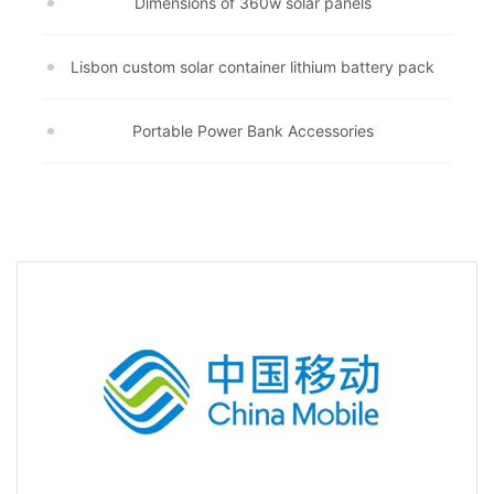
Dimensions of 360w solar panels
Lisbon custom solar container lithium battery pack
Portable Power Bank Accessories