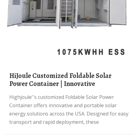
HiJoule Customized Foldable Solar
Power Container | Innovative
Highjoule''s customized Foldable Solar Power
Container offers innovative and portable solar
energy solutions across the USA. Designed for easy
transport and rapid deployment, these