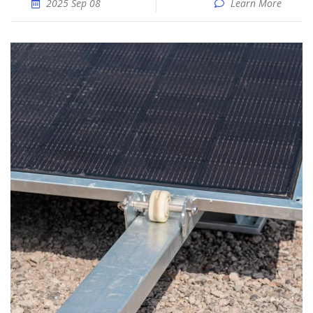
2025 Sep 08
Learn More