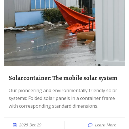
Solarcontainer: The mobile solar system
Our pioneering and environmentally friendly solar
systems: Folded solar panels in a container frame
with corresponding standard dimensions,
2025 Dec 29
Learn More